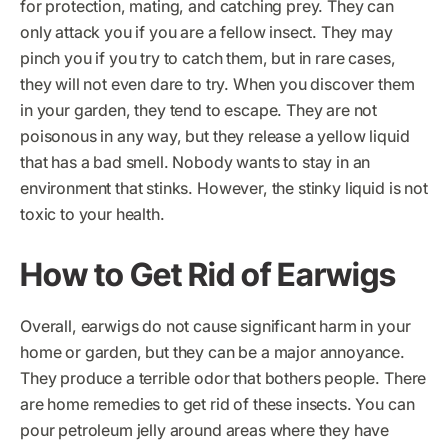
for protection, mating, and catching prey. They can
only attack you if you are a fellow insect. They may
pinch you if you try to catch them, but in rare cases,
they will not even dare to try. When you discover them
in your garden, they tend to escape. They are not
poisonous in any way, but they release a yellow liquid
that has a bad smell. Nobody wants to stay in an
environment that stinks. However, the stinky liquid is not
toxic to your health.
How to Get Rid of Earwigs
Overall, earwigs do not cause significant harm in your
home or garden, but they can be a major annoyance.
They produce a terrible odor that bothers people. There
are home remedies to get rid of these insects. You can
pour petroleum jelly around areas where they have