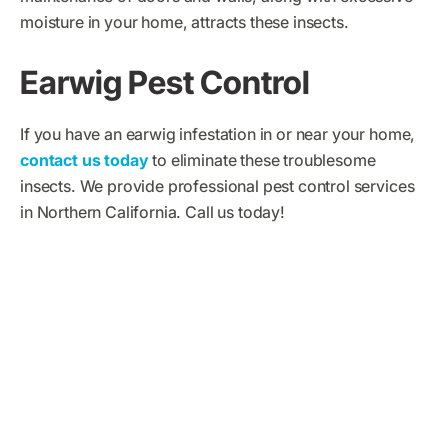
moisture in your home, attracts these insects.
Earwig Pest Control
If you have an earwig infestation in or near your home,
contact us today
to eliminate these troublesome
insects. We provide professional pest control services
in Northern California. Call us today!
What Big Time Pest
Control Customers Are