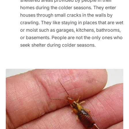
sheltered areas provided by people in their
homes during the colder seasons. They enter
houses through small cracks in the walls by
crawling. They like staying in places that are wet
or moist such as garages, kitchens, bathrooms,
or basements. People are not the only ones who
seek shelter during colder seasons.