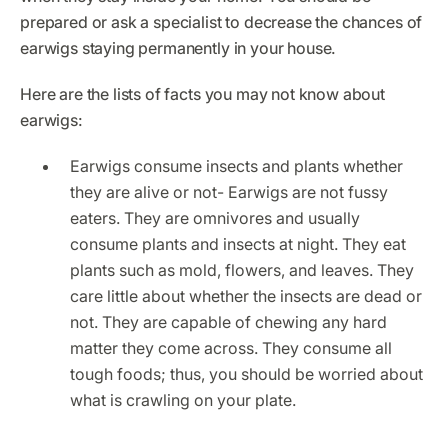
prepared or ask a specialist to decrease the chances of
earwigs staying permanently in your house.
Here are the lists of facts you may not know about
earwigs:
Earwigs consume insects and plants whether
they are alive or not- Earwigs are not fussy
eaters. They are omnivores and usually
consume plants and insects at night. They eat
plants such as mold, flowers, and leaves. They
care little about whether the insects are dead or
not. They are capable of chewing any hard
matter they come across. They consume all
tough foods; thus, you should be worried about
what is crawling on your plate.