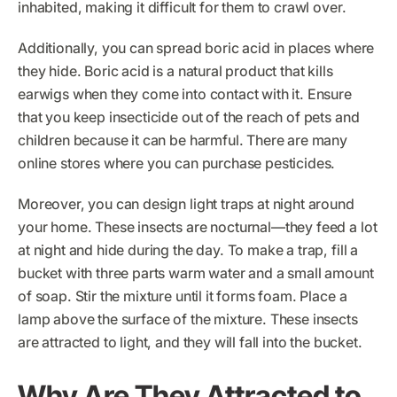
inhabited, making it difficult for them to crawl over.
Additionally, you can spread boric acid in places where
they hide. Boric acid is a natural product that kills
earwigs when they come into contact with it. Ensure
that you keep insecticide out of the reach of pets and
children because it can be harmful. There are many
online stores where you can purchase pesticides.
Moreover, you can design light traps at night around
your home. These insects are nocturnal—they feed a lot
at night and hide during the day. To make a trap, fill a
bucket with three parts warm water and a small amount
of soap. Stir the mixture until it forms foam. Place a
lamp above the surface of the mixture. These insects
are attracted to light, and they will fall into the bucket.
Why Are They Attracted to