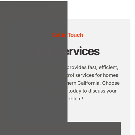
Get In Touch
Our Services
Big Time Pest Control provides fast, efficient,
reduced-risk pest control services for homes
and businesses in Northern California. Choose
a service or reach out today to discuss your
pest problem!