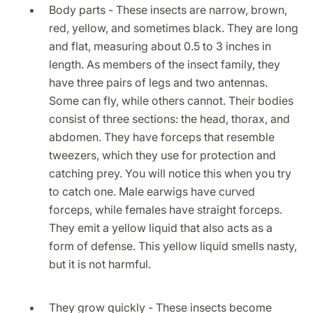
Body parts - These insects are narrow, brown,
red, yellow, and sometimes black. They are long
and flat, measuring about 0.5 to 3 inches in
length. As members of the insect family, they
have three pairs of legs and two antennas.
Some can fly, while others cannot. Their bodies
consist of three sections: the head, thorax, and
abdomen. They have forceps that resemble
tweezers, which they use for protection and
catching prey. You will notice this when you try
to catch one. Male earwigs have curved
forceps, while females have straight forceps.
They emit a yellow liquid that also acts as a
form of defense. This yellow liquid smells nasty,
but it is not harmful.
They grow quickly - These insects become