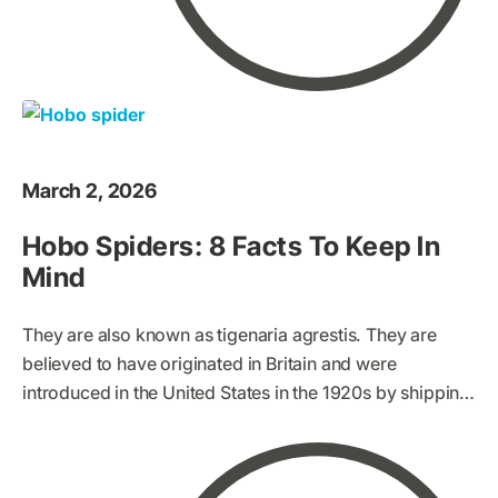
March 2, 2026
Hobo Spiders: 8 Facts To Keep In
Mind
They are also known as tigenaria agrestis. They are
believed to have originated in Britain and were
introduced in the United States in the 1920s by shipping.
Hobo spiders are increasingly and widely spreading to
other parts of the world. This has led to the spread of
many myths and opinions of hobo spiders, some of