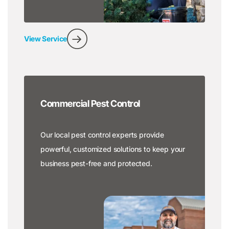
View Service
Commercial Pest Control
Our local pest control experts provide
powerful, customized solutions to keep your
business pest-free and protected.