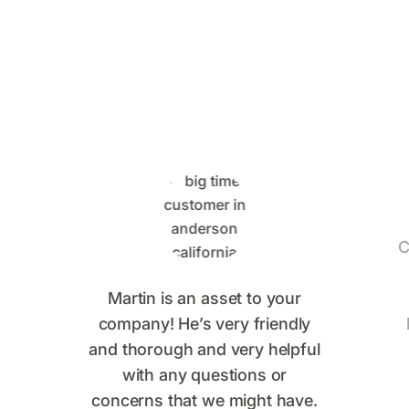
Saying
C
Martin is an asset to your
company! He’s very friendly
and thorough and very helpful
with any questions or
concerns that we might have.