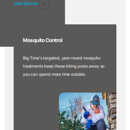
View Service
Mosquito Control
Big Time's targeted, year-round mosquito
treatments keep these biting pests away so
you can spend more time outside.