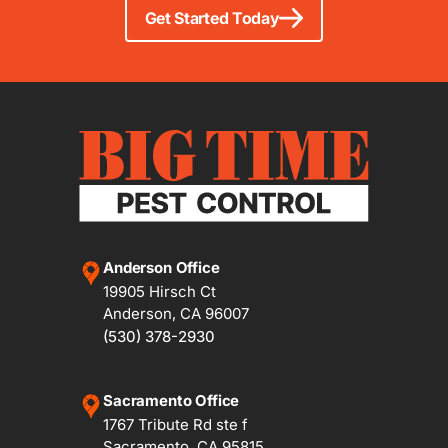
Get Started Today
Anderson Office
19905 Hirsch Ct
Anderson, CA 96007
(530) 378-2930
Sacramento Office
1767 Tribute Rd ste f
Sacramento, CA 95815