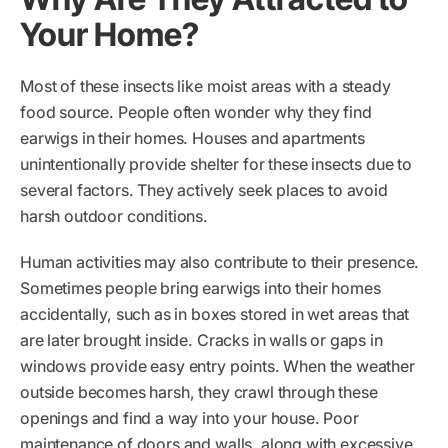
Your Home?
Most of these insects like moist areas with a steady
food source. People often wonder why they find
earwigs in their homes. Houses and apartments
unintentionally provide shelter for these insects due to
several factors. They actively seek places to avoid
harsh outdoor conditions.
Human activities may also contribute to their presence.
Sometimes people bring earwigs into their homes
accidentally, such as in boxes stored in wet areas that
are later brought inside. Cracks in walls or gaps in
windows provide easy entry points. When the weather
outside becomes harsh, they crawl through these
openings and find a way into your house. Poor
maintenance of doors and walls, along with excessive