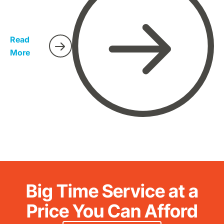
which are non-factual. We have therefore conducted
research on characteristics and facts about hobo
spiders so that everyone gets to identify them easily.
Read
More
Big Time Service at a
Price You Can Afford