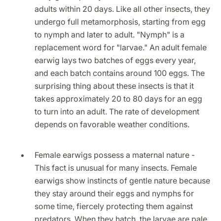
adults within 20 days. Like all other insects, they
undergo full metamorphosis, starting from egg
to nymph and later to adult. "Nymph" is a
replacement word for "larvae." An adult female
earwig lays two batches of eggs every year,
and each batch contains around 100 eggs. The
surprising thing about these insects is that it
takes approximately 20 to 80 days for an egg
to turn into an adult. The rate of development
depends on favorable weather conditions.
Female earwigs possess a maternal nature -
This fact is unusual for many insects. Female
earwigs show instincts of gentle nature because
they stay around their eggs and nymphs for
some time, fiercely protecting them against
predators. When they hatch, the larvae are pale