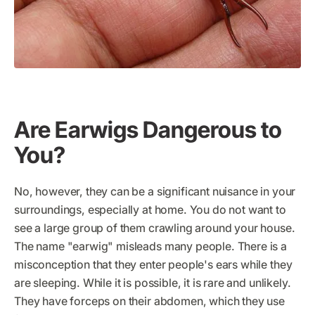
Are Earwigs Dangerous to
You?
No, however, they can be a significant nuisance in your
surroundings, especially at home. You do not want to
see a large group of them crawling around your house.
The name "earwig" misleads many people. There is a
misconception that they enter people's ears while they
are sleeping. While it is possible, it is rare and unlikely.
They have forceps on their abdomen, which they use