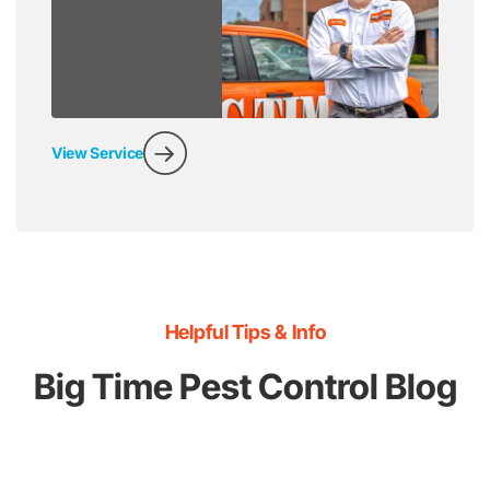
View Service
Helpful Tips & Info
Big Time Pest Control Blog