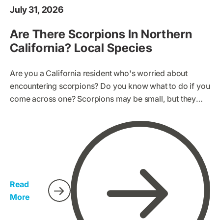
July 31, 2026
Are There Scorpions In Northern
California? Local Species
Are you a California resident who's worried about
encountering scorpions? Do you know what to do if you
come across one? Scorpions may be small, but they
can pack a dangerous sting. It's important to be
prepared and know what to look for. If you live in
California, it's essential to learn how to protect yourself
and your family from scorpions.
Read
More