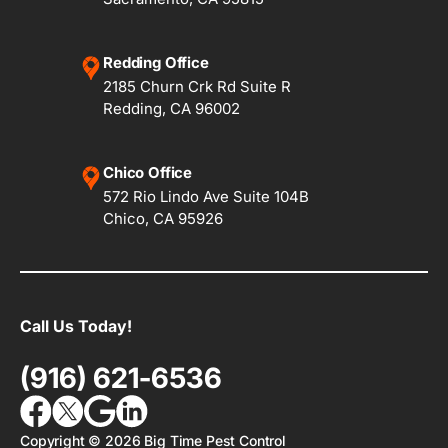
Redding Office
2185 Churn Crk Rd Suite R
Redding, CA 96002
Chico Office
572 Rio Lindo Ave Suite 104B
Chico, CA 95926
Call Us Today!
(916) 621-6536
Copyright ©
2026
Big Time Pest Control