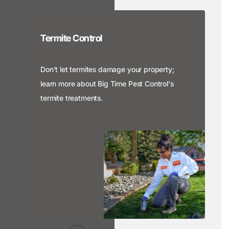
Termite Control
Don't let termites damage your property;
learn more about Big Time Pest Control's
termite treatments.