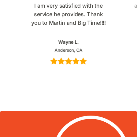
I am very satisfied with the
a
service he provides. Thank
you to Martin and Big Time!!!!
Wayne L.
Anderson, CA