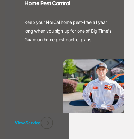
Home Pest Control
Keep your NorCal home pest-free all year
long when you sign up for one of Big Time's
Guardian home pest control plans!
View Service