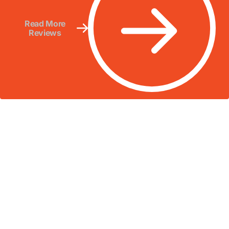
Read More
Reviews