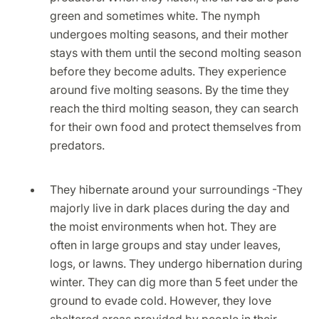
green and sometimes white. The nymph
undergoes molting seasons, and their mother
stays with them until the second molting season
before they become adults. They experience
around five molting seasons. By the time they
reach the third molting season, they can search
for their own food and protect themselves from
predators.
They hibernate around your surroundings -They
majorly live in dark places during the day and
the moist environments when hot. They are
often in large groups and stay under leaves,
logs, or lawns. They undergo hibernation during
winter. They can dig more than 5 feet under the
ground to evade cold. However, they love