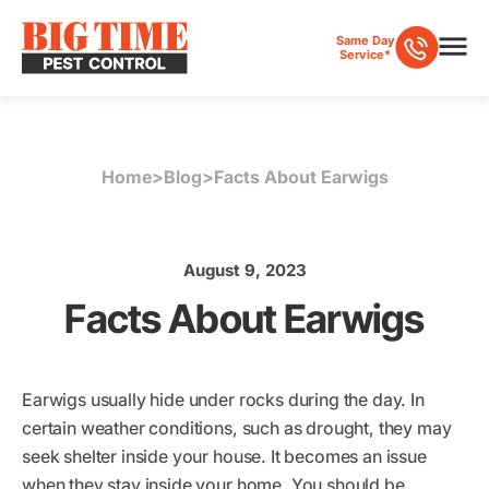
Same Day
Service*
Home
>
Blog
>
Facts About Earwigs
August 9, 2023
Facts About Earwigs
Earwigs usually hide under rocks during the day. In
certain weather conditions, such as drought, they may
seek shelter inside your house. It becomes an issue
when they stay inside your home. You should be