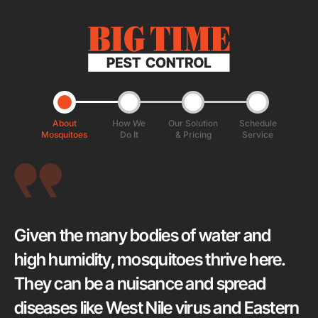
About
How We
Our Solution
Schedule
Mosquitoes
Do It
& Pricing
Service
Given the many bodies of water and
high humidity, mosquitoes thrive here.
They can be a nuisance and spread
diseases like West Nile virus and Eastern