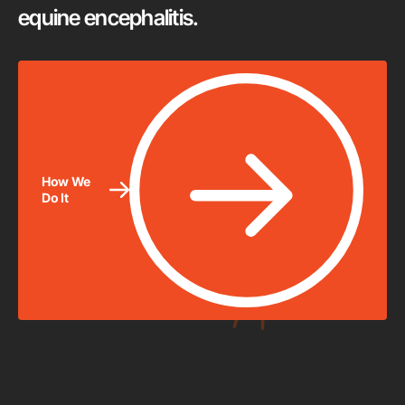
equine encephalitis.
How We
Do It