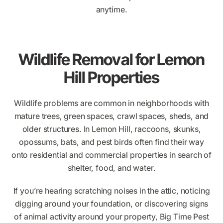
anytime.
Wildlife Removal for Lemon
Hill Properties
Wildlife problems are common in neighborhoods with
mature trees, green spaces, crawl spaces, sheds, and
older structures. In Lemon Hill, raccoons, skunks,
opossums, bats, and pest birds often find their way
onto residential and commercial properties in search of
shelter, food, and water.
If you’re hearing scratching noises in the attic, noticing
digging around your foundation, or discovering signs
of animal activity around your property, Big Time Pest