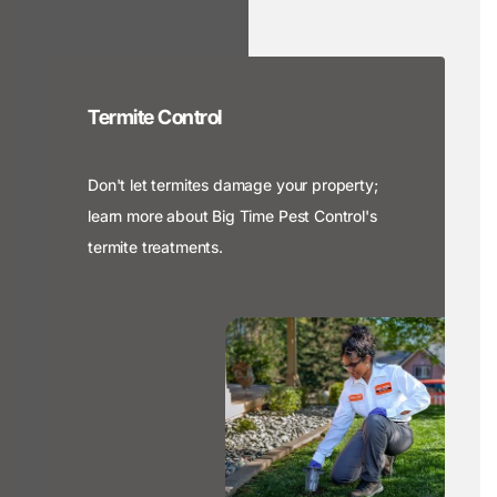
Termite Control
Don't let termites damage your property;
learn more about Big Time Pest Control's
termite treatments.