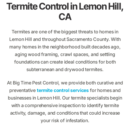
Termite Control in Lemon Hill,
CA
Termites are one of the biggest threats to homes in
Lemon Hill and throughout Sacramento County. With
many homes in the neighborhood built decades ago,
aging wood framing, crawl spaces, and settling
foundations can create ideal conditions for both
subterranean and drywood termites.
At Big Time Pest Control, we provide both curative and
preventative
termite control services
for homes and
businesses in Lemon Hill. Our termite specialists begin
with a comprehensive inspection to identify termite
activity, damage, and conditions that could increase
your risk of infestation.