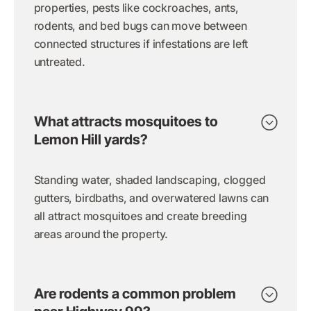
properties, pests like cockroaches, ants,
rodents, and bed bugs can move between
connected structures if infestations are left
untreated.
What attracts mosquitoes to
Lemon Hill yards?
Standing water, shaded landscaping, clogged
gutters, birdbaths, and overwatered lawns can
all attract mosquitoes and create breeding
areas around the property.
Are rodents a common problem