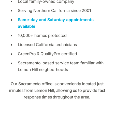
Local family-owned company
Serving Northern California since 2001
Same-day and Saturday appointments
available
10,000+ homes protected
Licensed California technicians
GreenPro & QualityPro certified
Sacramento-based service team familiar with
Lemon Hill neighborhoods
Our Sacramento office is conveniently located just
minutes from Lemon Hill, allowing us to provide fast
response times throughout the area.