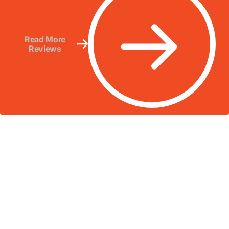
Read More
Reviews