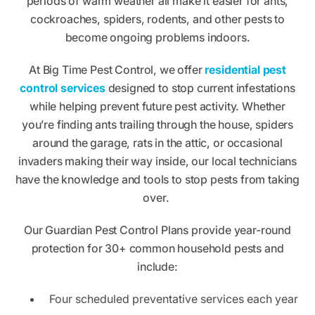
periods of warm weather all make it easier for ants,
cockroaches, spiders, rodents, and other pests to
become ongoing problems indoors.
At Big Time Pest Control, we offer
residential pest
control services
designed to stop current infestations
while helping prevent future pest activity. Whether
you’re finding ants trailing through the house, spiders
around the garage, rats in the attic, or occasional
invaders making their way inside, our local technicians
have the knowledge and tools to stop pests from taking
over.
Our Guardian Pest Control Plans provide year-round
protection for 30+ common household pests and
include:
Four scheduled preventative services each year