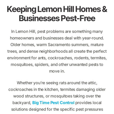
Keeping Lemon Hill Homes &
Businesses Pest-Free
In Lemon Hill, pest problems are something many
homeowners and businesses deal with year-round.
Older homes, warm Sacramento summers, mature
trees, and dense neighborhoods all create the perfect
environment for ants, cockroaches, rodents, termites,
mosquitoes, spiders, and other unwanted pests to
move in.
Whether you’re seeing rats around the attic,
cockroaches in the kitchen, termites damaging older
wood structures, or mosquitoes taking over the
backyard,
Big Time Pest Control
provides local
solutions designed for the specific pest pressures