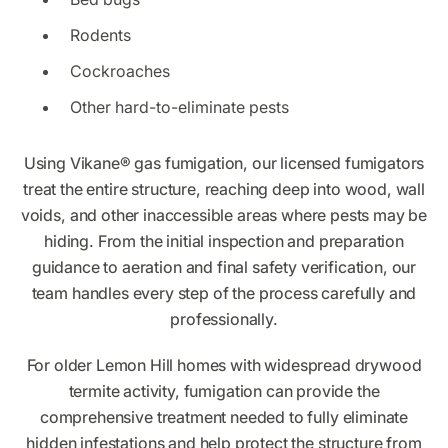
Rodents
Cockroaches
Other hard-to-eliminate pests
Using Vikane® gas fumigation, our licensed fumigators
treat the entire structure, reaching deep into wood, wall
voids, and other inaccessible areas where pests may be
hiding. From the initial inspection and preparation
guidance to aeration and final safety verification, our
team handles every step of the process carefully and
professionally.
For older Lemon Hill homes with widespread drywood
termite activity, fumigation can provide the
comprehensive treatment needed to fully eliminate
hidden infestations and help protect the structure from