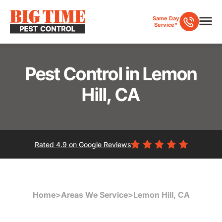
Same Day
Service*
Pest Control in Lemon
Hill, CA
Rated
4.9
on Google Reviews
Home
>
Areas We Service
>
Lemon Hill, CA