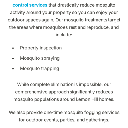
control services
that drastically reduce mosquito
activity around your property so you can enjoy your
outdoor spaces again. Our mosquito treatments target
the areas where mosquitoes rest and reproduce, and
include:
Property inspection
Mosquito spraying
Mosquito trapping
While complete elimination is impossible, our
comprehensive approach significantly reduces
mosquito populations around Lemon Hill homes.
We also provide one-time mosquito fogging services
for outdoor events, parties, and gatherings.