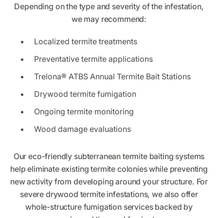
Depending on the type and severity of the infestation,
we may recommend:
Localized termite treatments
Preventative termite applications
Trelona® ATBS Annual Termite Bait Stations
Drywood termite fumigation
Ongoing termite monitoring
Wood damage evaluations
Our eco-friendly subterranean termite baiting systems
help eliminate existing termite colonies while preventing
new activity from developing around your structure. For
severe drywood termite infestations, we also offer
whole-structure fumigation services backed by