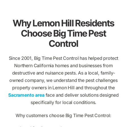
Why Lemon Hill Residents
Choose Big Time Pest
Control
Since 2001, Big Time Pest Control has helped protect
Northern California homes and businesses from
destructive and nuisance pests. As a local, family-
owned company, we understand the pest challenges
property owners in Lemon Hill and throughout the
Sacramento area
face and deliver solutions designed
specifically for local conditions.
Why customers choose Big Time Pest Control: