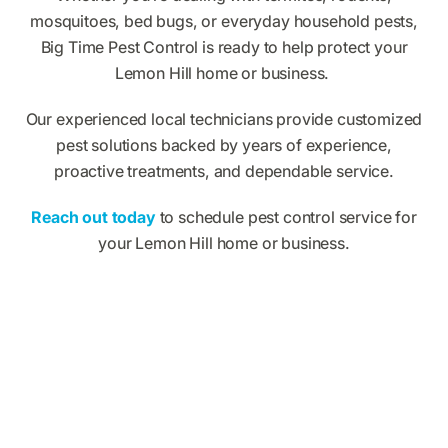
mosquitoes, bed bugs, or everyday household pests,
Big Time Pest Control is ready to help protect your
Lemon Hill home or business.
Our experienced local technicians provide customized
pest solutions backed by years of experience,
proactive treatments, and dependable service.
Reach out today
to schedule pest control service for
your Lemon Hill home or business.
What Big Time Pest