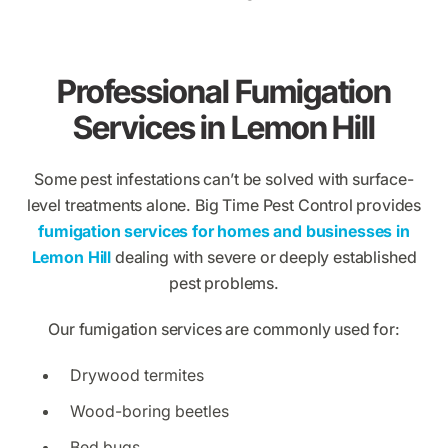
Professional Fumigation
Services in Lemon Hill
Some pest infestations can’t be solved with surface-
level treatments alone. Big Time Pest Control provides
fumigation services for homes and businesses in
Lemon Hill
dealing with severe or deeply established
pest problems.
Our fumigation services are commonly used for:
Drywood termites
Wood-boring beetles
Bed bugs