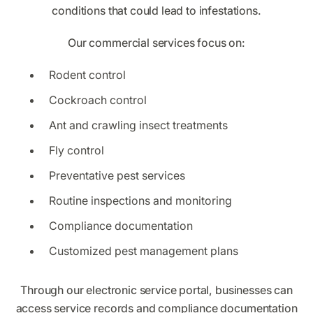
conditions that could lead to infestations.
Our commercial services focus on:
Rodent control
Cockroach control
Ant and crawling insect treatments
Fly control
Preventative pest services
Routine inspections and monitoring
Compliance documentation
Customized pest management plans
Through our electronic service portal, businesses can
access service records and compliance documentation