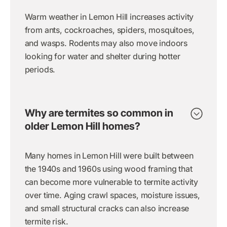
Warm weather in Lemon Hill increases activity
from ants, cockroaches, spiders, mosquitoes,
and wasps. Rodents may also move indoors
looking for water and shelter during hotter
periods.
Why are termites so common in
older Lemon Hill homes?
Many homes in Lemon Hill were built between
the 1940s and 1960s using wood framing that
can become more vulnerable to termite activity
over time. Aging crawl spaces, moisture issues,
and small structural cracks can also increase
termite risk.