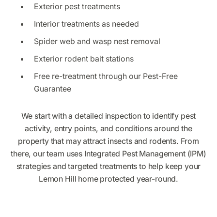
Exterior pest treatments
Interior treatments as needed
Spider web and wasp nest removal
Exterior rodent bait stations
Free re-treatment through our Pest-Free
Guarantee
We start with a detailed inspection to identify pest
activity, entry points, and conditions around the
property that may attract insects and rodents. From
there, our team uses Integrated Pest Management (IPM)
strategies and targeted treatments to help keep your
Lemon Hill home protected year-round.