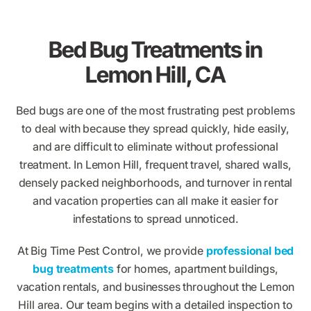
Bed Bug Treatments in
Lemon Hill, CA
Bed bugs are one of the most frustrating pest problems
to deal with because they spread quickly, hide easily,
and are difficult to eliminate without professional
treatment. In Lemon Hill, frequent travel, shared walls,
densely packed neighborhoods, and turnover in rental
and vacation properties can all make it easier for
infestations to spread unnoticed.
At Big Time Pest Control, we provide
professional bed
bug treatments
for homes, apartment buildings,
vacation rentals, and businesses throughout the Lemon
Hill area. Our team begins with a detailed inspection to