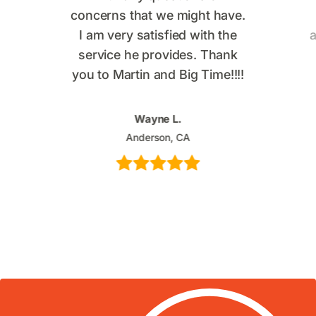
concerns that we might have.
I am very satisfied with the
a
service he provides. Thank
you to Martin and Big Time!!!!
Wayne L.
Anderson, CA