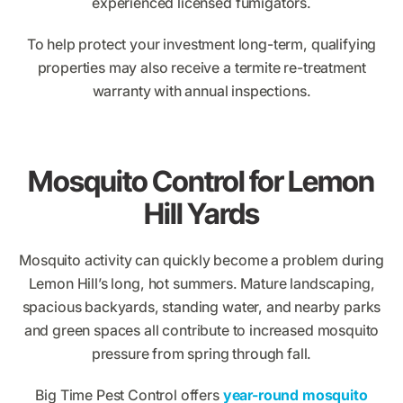
experienced licensed fumigators.
To help protect your investment long-term, qualifying
properties may also receive a termite re-treatment
warranty with annual inspections.
Mosquito Control for Lemon
Hill Yards
Mosquito activity can quickly become a problem during
Lemon Hill’s long, hot summers. Mature landscaping,
spacious backyards, standing water, and nearby parks
and green spaces all contribute to increased mosquito
pressure from spring through fall.
Big Time Pest Control offers
year-round mosquito