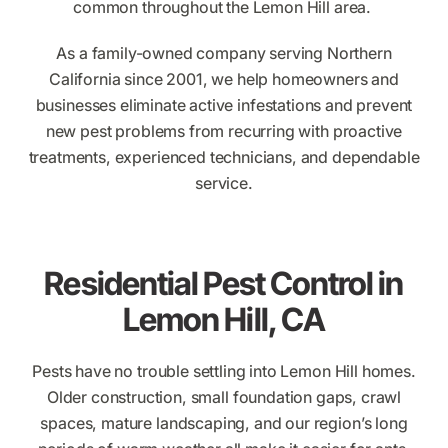
common throughout the Lemon Hill area.
As a family-owned company serving Northern
California since 2001, we help homeowners and
businesses eliminate active infestations and prevent
new pest problems from recurring with proactive
treatments, experienced technicians, and dependable
service.
Residential Pest Control in
Lemon Hill, CA
Pests have no trouble settling into Lemon Hill homes.
Older construction, small foundation gaps, crawl
spaces, mature landscaping, and our region’s long