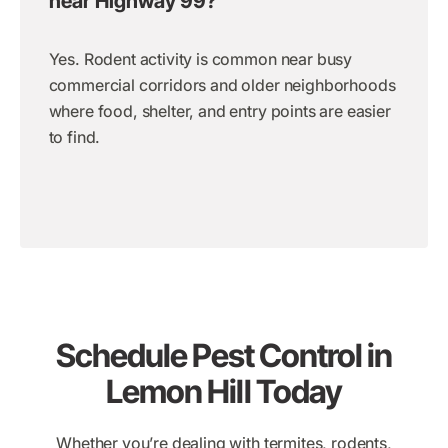
near Highway 99?
Yes. Rodent activity is common near busy
commercial corridors and older neighborhoods
where food, shelter, and entry points are easier
to find.
Schedule Pest Control in
Lemon Hill Today
Whether you’re dealing with termites, rodents,