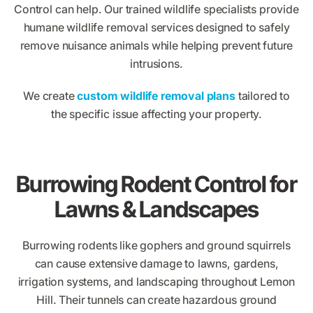
Control can help. Our trained wildlife specialists provide
humane wildlife removal services designed to safely
remove nuisance animals while helping prevent future
intrusions.
We create
custom wildlife removal plans
tailored to
the specific issue affecting your property.
Burrowing Rodent Control for
Lawns & Landscapes
Burrowing rodents like gophers and ground squirrels
can cause extensive damage to lawns, gardens,
irrigation systems, and landscaping throughout Lemon
Hill. Their tunnels can create hazardous ground