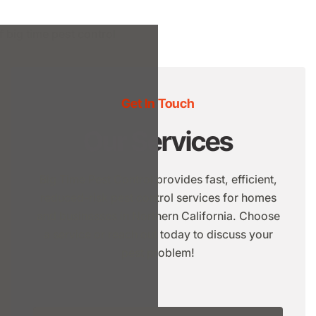
Get In Touch
Our Services
Big Time Pest Control provides fast, efficient,
reduced-risk pest control services for homes
and businesses in Northern California. Choose
a service or reach out today to discuss your
pest problem!