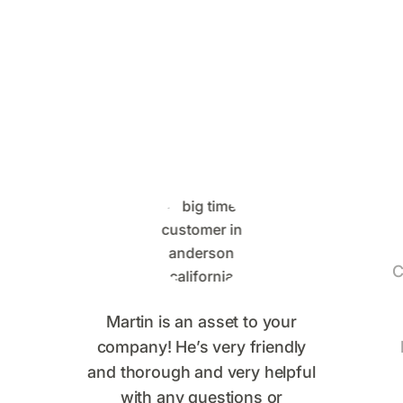
Control Customers Are
Saying
C
Martin is an asset to your
company! He’s very friendly
and thorough and very helpful
with any questions or