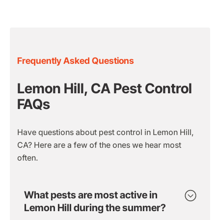
Frequently Asked Questions
Lemon Hill, CA Pest Control
FAQs
Have questions about pest control in Lemon Hill,
CA? Here are a few of the ones we hear most
often.
What pests are most active in
Lemon Hill during the summer?