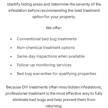
identify hiding areas and determine the severity of the
infestation before recommending the best treatment
option for your property.
We offer:
Conventional bed bug treatments
Non-chemical treatment options
Same-day inspections when available
Follow-up monitoring services
Bed bug warranties for qualifying properties
Because DIY treatments often miss hidden infestations,
professional treatment is the most effective way to fully
eliminate bed bugs and help prevent them from
returning.