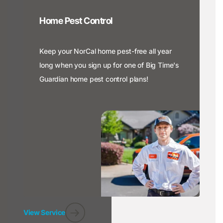
Home Pest Control
Keep your NorCal home pest-free all year
long when you sign up for one of Big Time's
Guardian home pest control plans!
View Service