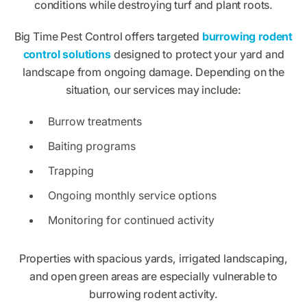
conditions while destroying turf and plant roots.
Big Time Pest Control offers targeted
burrowing rodent
control solutions
designed to protect your yard and
landscape from ongoing damage. Depending on the
situation, our services may include:
Burrow treatments
Baiting programs
Trapping
Ongoing monthly service options
Monitoring for continued activity
Properties with spacious yards, irrigated landscaping,
and open green areas are especially vulnerable to
burrowing rodent activity.