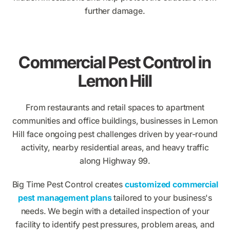
further damage.
Commercial Pest Control in
Lemon Hill
From restaurants and retail spaces to apartment
communities and office buildings, businesses in Lemon
Hill face ongoing pest challenges driven by year-round
activity, nearby residential areas, and heavy traffic
along Highway 99.
Big Time Pest Control creates
customized commercial
pest management plans
tailored to your business's
needs. We begin with a detailed inspection of your
facility to identify pest pressures, problem areas, and