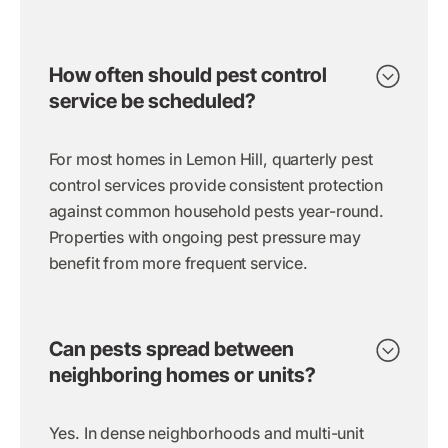
How often should pest control
service be scheduled?
For most homes in Lemon Hill, quarterly pest
control services provide consistent protection
against common household pests year-round.
Properties with ongoing pest pressure may
benefit from more frequent service.
Can pests spread between
neighboring homes or units?
Yes. In dense neighborhoods and multi-unit