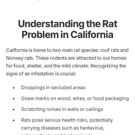
Understanding the Rat
Problem in California
California is home to two main rat species: roof rats and
Norway rats. These rodents are attracted to our homes
for food, shelter, and the mild climate. Recognizing the
signs of an infestation is crucial:
Droppings in secluded areas
Gnaw marks on wood, wires, or food packaging
Scratching noises in walls or ceilings
Rats pose serious health risks, potentially
carrying diseases such as hantavirus,