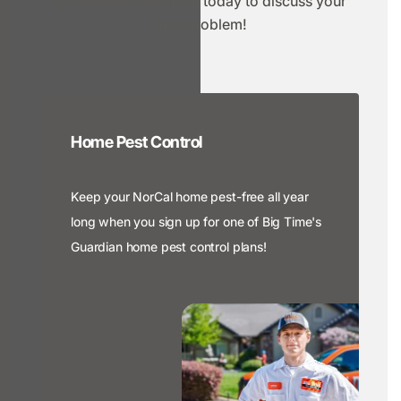
a service or reach out today to discuss your
pest problem!
Home Pest Control
Keep your NorCal home pest-free all year
long when you sign up for one of Big Time's
Guardian home pest control plans!