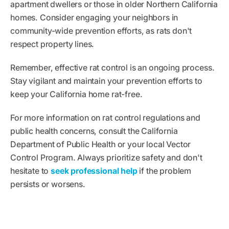
apartment dwellers or those in older Northern California
homes. Consider engaging your neighbors in
community-wide prevention efforts, as rats don't
respect property lines.
Remember, effective rat control is an ongoing process.
Stay vigilant and maintain your prevention efforts to
keep your California home rat-free.
For more information on rat control regulations and
public health concerns, consult the California
Department of Public Health or your local Vector
Control Program. Always prioritize safety and don't
hesitate to
seek professional help
if the problem
persists or worsens.