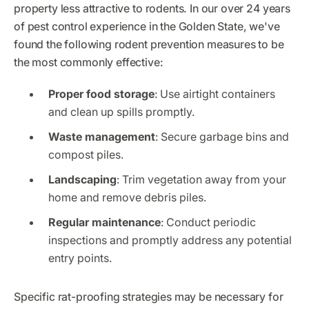
property less attractive to rodents. In our over 24 years
of pest control experience in the Golden State, we've
found the following rodent prevention measures to be
the most commonly effective:
Proper food storage
: Use airtight containers
and clean up spills promptly.
Waste management
: Secure garbage bins and
compost piles.
Landscaping
: Trim vegetation away from your
home and remove debris piles.
Regular maintenance
: Conduct periodic
inspections and promptly address any potential
entry points.
Specific rat-proofing strategies may be necessary for