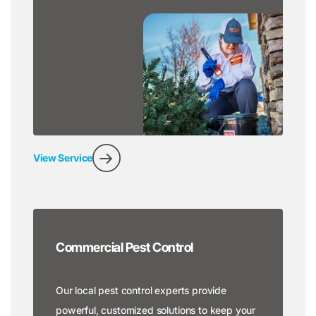
View Service
Commercial Pest Control
Our local pest control experts provide
powerful, customized solutions to keep your