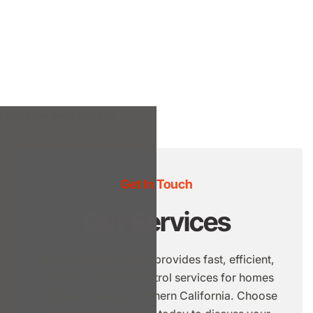
Get In Touch
Our Services
Big Time Pest Control provides fast, efficient,
reduced-risk pest control services for homes
and businesses in Northern California. Choose