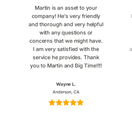
Martin is an asset to your
company! He’s very friendly
and thorough and very helpful
with any questions or
concerns that we might have.
I am very satisfied with the
a
service he provides. Thank
you to Martin and Big Time!!!!
Wayne L.
Anderson, CA