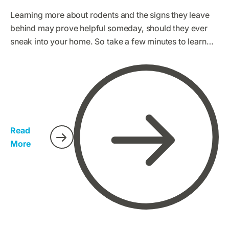
Learning more about rodents and the signs they leave
behind may prove helpful someday, should they ever
sneak into your home. So take a few minutes to learn
about the different types of rodents you might
encounter here in the Golden State.
Read
More