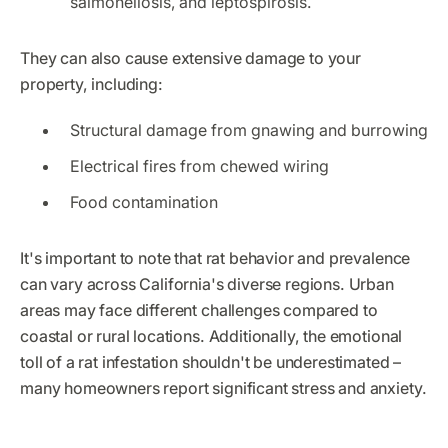
salmonellosis, and leptospirosis.
They can also cause extensive damage to your
property, including:
Structural damage from gnawing and burrowing
Electrical fires from chewed wiring
Food contamination
It's important to note that rat behavior and prevalence
can vary across California's diverse regions. Urban
areas may face different challenges compared to
coastal or rural locations. Additionally, the emotional
toll of a rat infestation shouldn't be underestimated –
many homeowners report significant stress and anxiety.