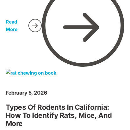
property less inviting and sealing entry points before an
infestation happens. This guide will walk you through
what rodent exclusion is and provide actionable steps
Read
for homeowners in Sacramento.
More
February 5, 2026
Types Of Rodents In California:
How To Identify Rats, Mice, And
More