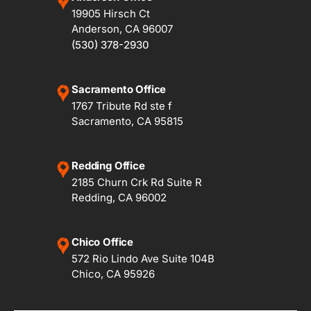
19905 Hirsch Ct
Anderson, CA 96007
(530) 378-2930
Sacramento Office
1767 Tribute Rd ste f
Sacramento, CA 95815
Redding Office
2185 Churn Crk Rd Suite R
Redding, CA 96002
Chico Office
572 Rio Lindo Ave Suite 104B
Chico, CA 95926