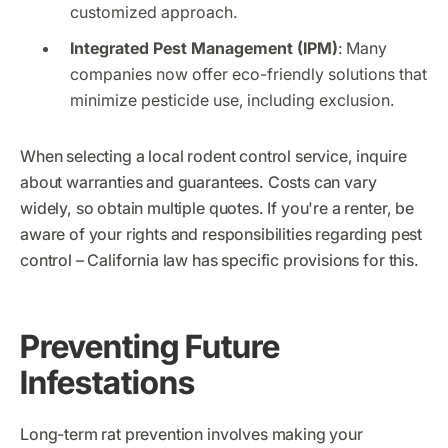
customized approach.
Integrated Pest Management (IPM)
: Many
companies now offer eco-friendly solutions that
minimize pesticide use, including exclusion.
When selecting a local rodent control service, inquire
about warranties and guarantees. Costs can vary
widely, so obtain multiple quotes. If you're a renter, be
aware of your rights and responsibilities regarding pest
control – California law has specific provisions for this.
Preventing Future
Infestations
Long-term rat prevention involves making your