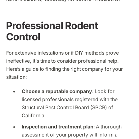
Professional Rodent
Control
For extensive infestations or if DIY methods prove
ineffective, it's time to consider professional help.
Here’s a guide to finding the right company for your
situation:
Choose a reputable company
: Look for
licensed professionals registered with the
Structural Pest Control Board (SPCB) of
California.
Inspection and treatment plan
: A thorough
assessment of your property will inform a