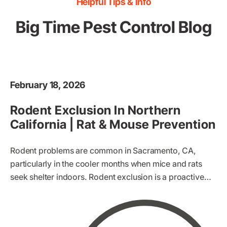
Helpful Tips & Info
Big Time Pest Control Blog
February 18, 2026
Rodent Exclusion In Northern
California | Rat & Mouse Prevention
Rodent problems are common in Sacramento, CA,
particularly in the cooler months when mice and rats
seek shelter indoors. Rodent exclusion is a proactive
method of preventing these pests from entering your
home. Instead of simply trapping or poisoning rodents
once they’re inside, exclusion focuses on making your