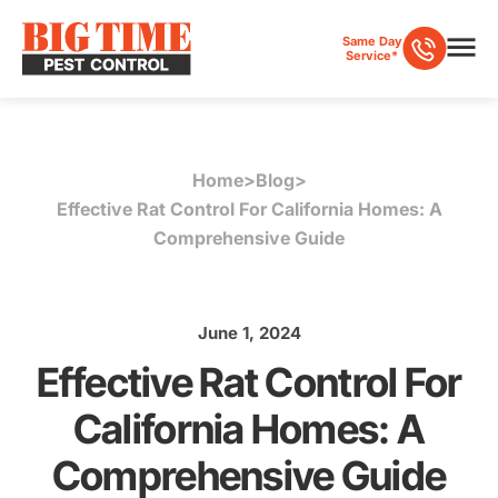
Same Day
Service*
Home
>
Blog
>
Effective Rat Control For California Homes: A
Comprehensive Guide
June 1, 2024
Effective Rat Control For
California Homes: A
Comprehensive Guide