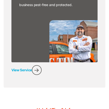
business pest-free and protected.
View Service