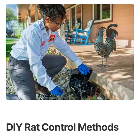
DIY Rat Control Methods