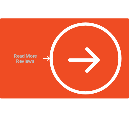
Read More
Reviews