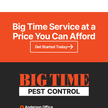
Big Time Service at a
Price You Can Afford
Get Started Today
Anderson Office