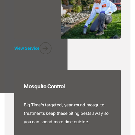
View Service
Mosquito Control
Big Time's targeted, year-round mosquito
treatments keep these biting pests away so
you can spend more time outside.