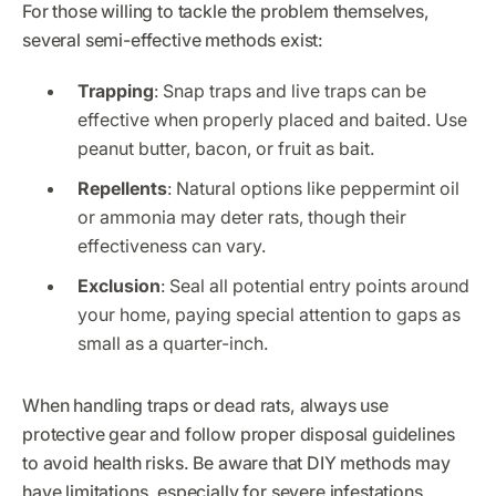
For those willing to tackle the problem themselves,
several semi-effective methods exist:
Trapping
: Snap traps and live traps can be
effective when properly placed and baited. Use
peanut butter, bacon, or fruit as bait.
Repellents
: Natural options like peppermint oil
or ammonia may deter rats, though their
effectiveness can vary.
Exclusion
: Seal all potential entry points around
your home, paying special attention to gaps as
small as a quarter-inch.
When handling traps or dead rats, always use
protective gear and follow proper disposal guidelines
to avoid health risks. Be aware that DIY methods may
have limitations, especially for severe infestations.