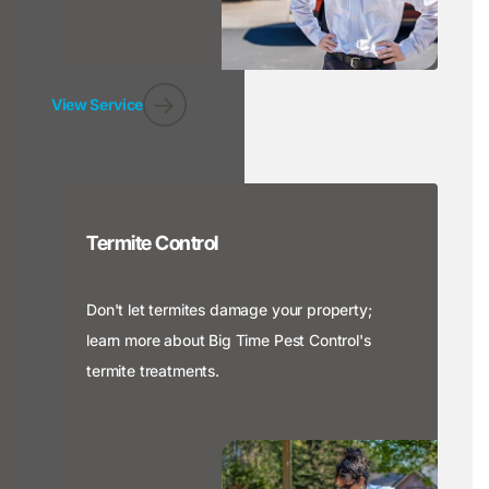
View Service
Termite Control
Don't let termites damage your property;
learn more about Big Time Pest Control's
termite treatments.