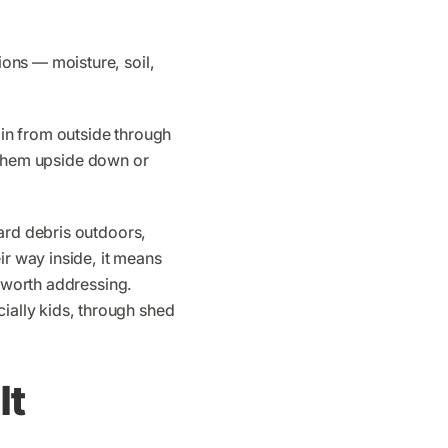
ons — moisture, soil,
in from outside through
nd them upside down or
ard debris outdoors,
ir way inside, it means
s worth addressing.
ially kids, through shed
It