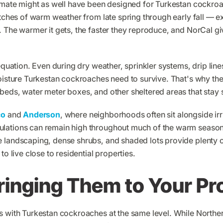
limate might as well have been designed for Turkestan cockr
etches of warm weather from late spring through early fall — 
 The warmer it gets, the faster they reproduce, and NorCal gi
equation. Even during dry weather, sprinkler systems, drip line
moisture Turkestan cockroaches need to survive. That's why th
beds, water meter boxes, and other sheltered areas that stay 
co
and
Anderson
, where neighborhoods often sit alongside irr
lations can remain high throughout much of the warm seaso
 landscaping, dense shrubs, and shaded lots provide plenty o
to live close to residential properties.
ringing Them to Your Pr
s with Turkestan cockroaches at the same level. While Norther