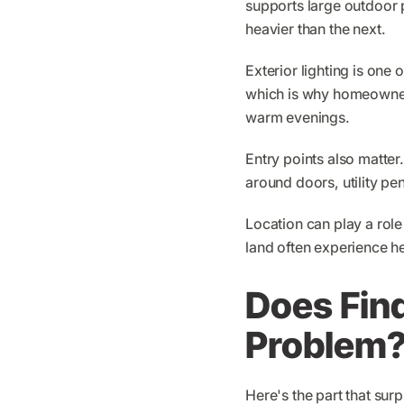
supports large outdoor 
heavier than the next.
Exterior lighting is one 
which is why homeowners
warm evenings.
Entry points also matte
around doors, utility p
Location can play a rol
land often experience he
Does Fin
Problem
Here's the part that su