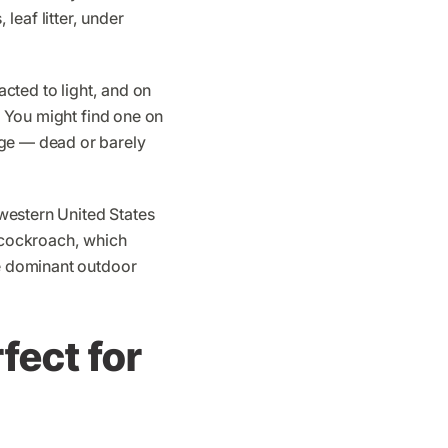
 leaf litter, under
acted to light, and on
s. You might find one on
age — dead or barely
western United States
l cockroach, which
he dominant outdoor
fect for