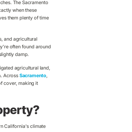
oaches. The Sacramento
exactly when these
ves them plenty of time
s, and agricultural
ey're often found around
slightly damp.
igated agricultural land,
n. Across
Sacramento
,
f cover, making it
operty?
n California's climate