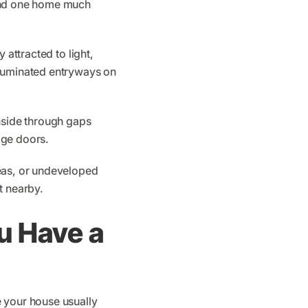
ound one home much
 attracted to light,
lluminated entryways on
inside through gaps
age doors.
reas, or undeveloped
t nearby.
u Have a
e your house usually