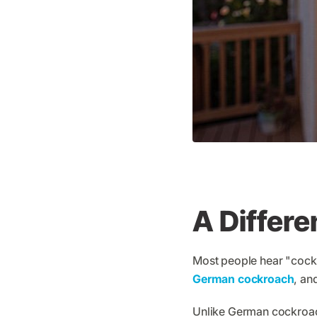
A Differe
Most people hear "cockr
German cockroach
, an
Unlike German cockroach