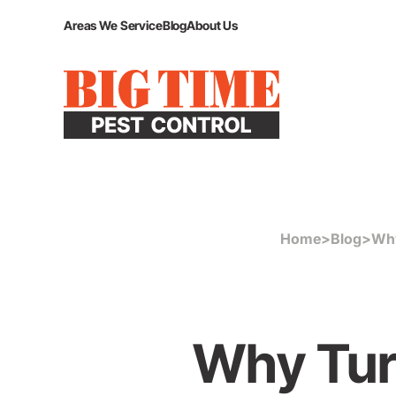
Areas We Service
Blog
About Us
Home
>
Blog
>
Why
Why Tur