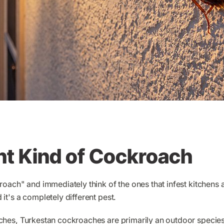
nt Kind of Cockroach
oach" and immediately think of the ones that infest kitchens
d it's a completely different pest.
es, Turkestan cockroaches are primarily an outdoor species 