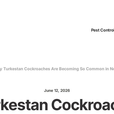
Pest Contro
 Turkestan Cockroaches Are Becoming So Common in Nor
June 12, 2026
kestan Cockroa