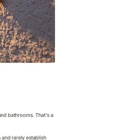
 and bathrooms. That's a
and rarely establish