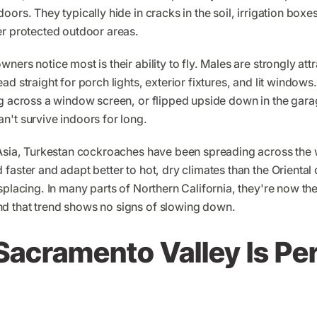
ors. They typically hide in cracks in the soil, irrigation boxes,
er protected outdoor areas.
ers notice most is their ability to fly. Males are strongly attr
ad straight for porch lights, exterior fixtures, and lit window
ng across a window screen, or flipped upside down in the gar
n't survive indoors for long.
 Asia, Turkestan cockroaches have been spreading across the 
faster and adapt better to hot, dry climates than the Orienta
splacing. In many parts of Northern California, they're now t
d that trend shows no signs of slowing down.
acramento Valley Is Per