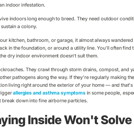
n indoor infestation.
vive indoors long enough to breed. They need outdoor conditi
sustain a colony.
ur kitchen, bathroom, or garage, it almost always wandered 
ck in the foundation, or around a utility line. You'll often fi
he dry indoor environment doesn't suit them.
l cockroaches. They crawl through storm drains, compost, and y
other pathogens along the way. If they're regularly making the
tion living right around the exterior of your home — and that'
rigger
allergies and asthma symptoms
in some people, espec
 break down into fine airborne particles.
ing Inside Won't Solve 