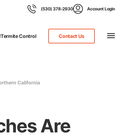
(530) 378-2930
Account Login
l
Termite Control
Contact Us
thern California
ches Are