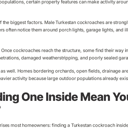
populations, certain property features can make activity ar
of the biggest factors. Male Turkestan cockroaches are strongly
 often notice them around porch lights, garage lights, and i
r. Once cockroaches reach the structure, some find their way 
enetrations, damaged weatherstripping, and poorly sealed gar
e as well. Homes bordering orchards, open fields, drainage a
avier activity because large outdoor populations already exis
ding One Inside Mean Yo
?
rprises most homeowners: finding a Turkestan cockroach insid