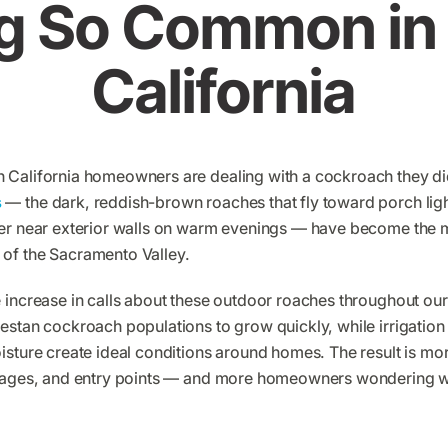
g So Common in 
California
 California homeowners are dealing with a cockroach they di
s
— the dark, reddish-brown roaches that fly toward porch lig
ter near exterior walls on warm evenings — have become th
of the Sacramento Valley.
 increase in calls about these outdoor roaches throughout ou
estan cockroach populations to grow quickly, while irrigation
isture create ideal conditions around homes. The result is m
arages, and entry points — and more homeowners wondering w