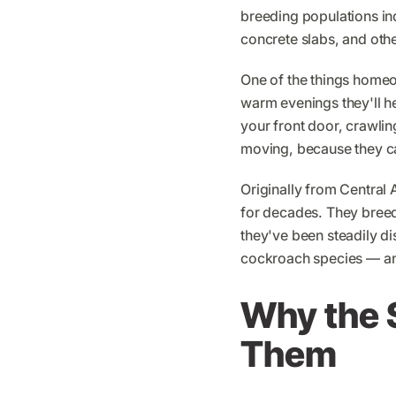
breeding populations indo
concrete slabs, and oth
One of the things homeown
warm evenings they'll he
your front door, crawli
moving, because they ca
Originally from Central
for decades. They breed 
they've been steadily di
cockroach species — an
Why the S
Them