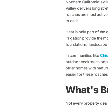
Northern California's c
Valley delivers long str
roaches are most active.
to do it.
Heat is only part of the 
irrigation provide the 
foundations, landscape 
In communities like
Chi
outdoor cockroach popu
older homes with mature
easier for these roaches 
What's B
Not every property deal