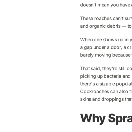
doesn't mean you have a
These roaches can't sur
and organic debris — to 
When one shows up in yo
a gap under a door, a cra
barely moving because t
That said, they're stil
picking up bacteria and 
there's a sizable popula
Cockroaches can also t
skins and droppings that
Why Spray