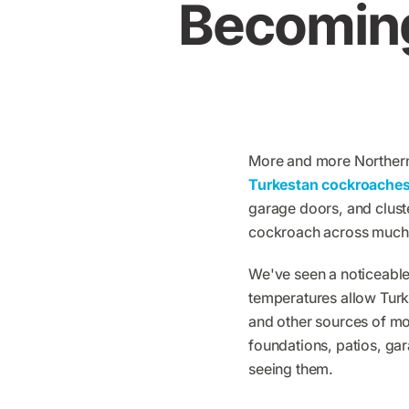
Becomin
​More and more Northern
Turkestan cockroache
garage doors, and clus
cockroach across much 
We've seen a noticeable
temperatures allow Turk
and other sources of mo
foundations, patios, g
seeing them.