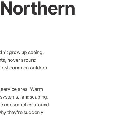
Northern
dn't grow up seeing.
hts, hover around
e most common outdoor
r service area. Warm
 systems, landscaping,
ore cockroaches around
hy they're suddenly