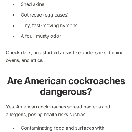
Shed skins
Oothecae (egg cases)
Tiny, fast-moving nymphs
A foul, musty odor
Check dark, undisturbed areas like under sinks, behind
ovens, and attics.
Are American cockroaches
dangerous?
Yes. American cockroaches spread bacteria and
allergens, posing health risks such as:
Contaminating food and surfaces with