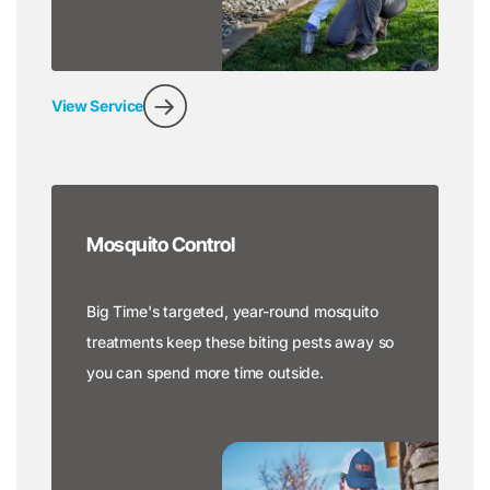
View Service
Mosquito Control
Big Time's targeted, year-round mosquito
treatments keep these biting pests away so
you can spend more time outside.