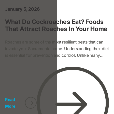
January 5, 2026
What Do Cockroaches Eat? Foods
That Attract Roaches In Your Home
Roaches are some of the most resilient pests that can
invade your Sacramento home. Understanding their diet
is essential for prevention and control. Unlike many
pests, roaches are not picky eaters—they’re
scavengers that thrive on a wide variety of food
sources, including some surprising ones. Here's what
you need to know to protect your home and family.
Read
More