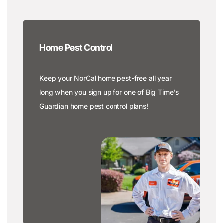
Home Pest Control
Keep your NorCal home pest-free all year
long when you sign up for one of Big Time's
Guardian home pest control plans!