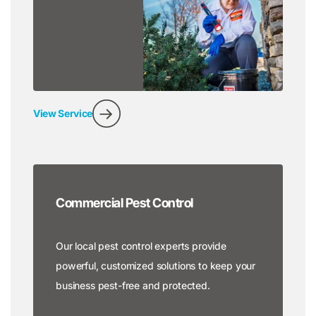
View Service
Commercial Pest Control
Our local pest control experts provide
powerful, customized solutions to keep your
business pest-free and protected.