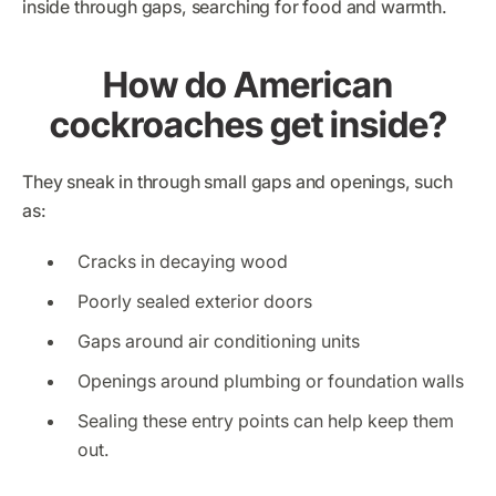
inside through gaps, searching for food and warmth.
How do American
cockroaches get inside?
They sneak in through small gaps and openings, such
as:
Cracks in decaying wood
Poorly sealed exterior doors
Gaps around air conditioning units
Openings around plumbing or foundation walls
Sealing these entry points can help keep them
out.