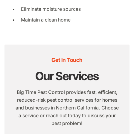
Eliminate moisture sources
Maintain a clean home
Get In Touch
Our Services
Big Time Pest Control provides fast, efficient,
reduced-risk pest control services for homes
and businesses in Northern California. Choose
a service or reach out today to discuss your
pest problem!