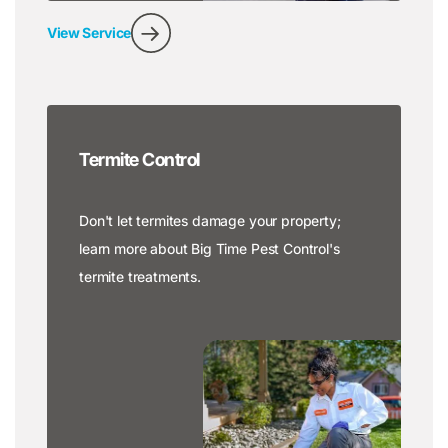
View Service
Termite Control
Don't let termites damage your property;
learn more about Big Time Pest Control's
termite treatments.