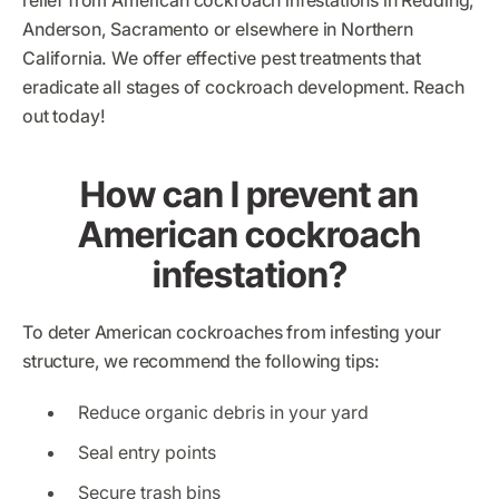
relief from American cockroach infestations in Redding,
Anderson, Sacramento or elsewhere in Northern
California. We offer effective pest treatments that
eradicate all stages of cockroach development. Reach
out today!
How can I prevent an
American cockroach
infestation?
To deter American cockroaches from infesting your
structure, we recommend the following tips:
Reduce organic debris in your yard
Seal entry points
Secure trash bins