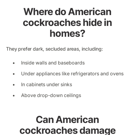
Where do American
cockroaches hide in
homes?
They prefer dark, secluded areas, including:
Inside walls and baseboards
Under appliances like refrigerators and ovens
In cabinets under sinks
Above drop-down ceilings
Can American
cockroaches damage