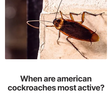
When are american
cockroaches most active?