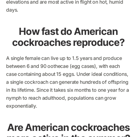
elevations and are most active in flight on hot, humid
days.
How fast do American
cockroaches reproduce?
A single female can live up to 1.5 years and produce
between 6 and 90 oothecae (egg cases), with each
case containing about 15 eggs. Under ideal conditions,
a single cockroach can generate hundreds of offspring
in its lifetime. Since it takes six months to one year for a
nymph to reach adulthood, populations can grow
exponentially.
Are American cockroaches