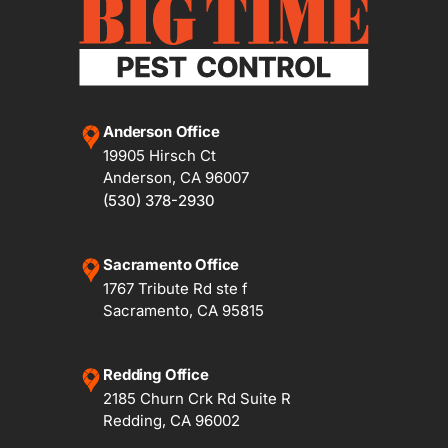
Anderson Office
19905 Hirsch Ct
Anderson, CA 96007
(530) 378-2930
Sacramento Office
1767 Tribute Rd ste f
Sacramento, CA 95815
Redding Office
2185 Churn Crk Rd Suite R
Redding, CA 96002