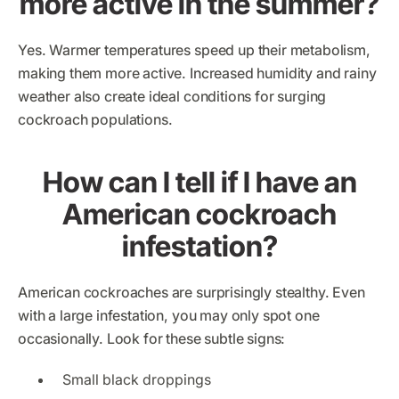
more active in the summer?
Yes. Warmer temperatures speed up their metabolism,
making them more active. Increased humidity and rainy
weather also create ideal conditions for surging
cockroach populations.
How can I tell if I have an
American cockroach
infestation?
American cockroaches are surprisingly stealthy. Even
with a large infestation, you may only spot one
occasionally. Look for these subtle signs:
Small black droppings