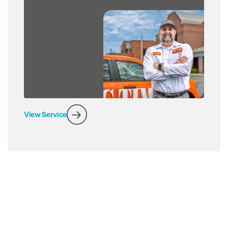
View Service