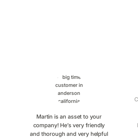
What Big Time Pest
Control Customers Are
Saying
C
Martin is an asset to your
company! He’s very friendly
and thorough and very helpful