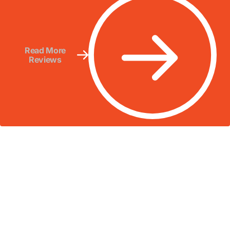
Read More
Reviews