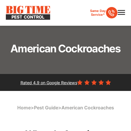
Same Day
Service*
American Cockroaches
Rated
4.9
on Google Reviews
Home
>
Pest Guide
>
American Cockroaches