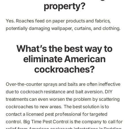
property?
Yes. Roaches feed on paper products and fabrics,
potentially damaging wallpaper, curtains, and clothing.
What’s the best way to
eliminate American
cockroaches?
Over-the-counter sprays and baits are often ineffective
due to cockroach resistance and bait aversion. DIY
treatments can even worsen the problem by scattering
cockroaches to new areas. The best solution is to
contact a licensed pest professional for targeted
control. Big Time Pest Control is the company to call for