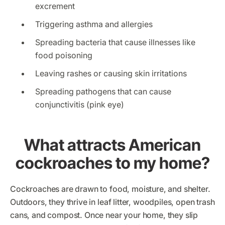
excrement
Triggering asthma and allergies
Spreading bacteria that cause illnesses like
food poisoning
Leaving rashes or causing skin irritations
Spreading pathogens that can cause
conjunctivitis (pink eye)
What attracts American
cockroaches to my home?
Cockroaches are drawn to food, moisture, and shelter.
Outdoors, they thrive in leaf litter, woodpiles, open trash
cans, and compost. Once near your home, they slip