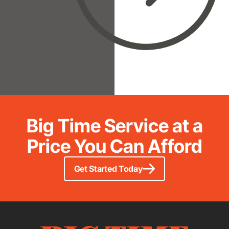
Big Time Service at a
Price You Can Afford
Get Started Today