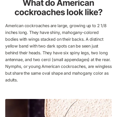
What do American
cockroaches look like?
American cockroaches are large, growing up to 2 1/8
inches long. They have shiny, mahogany-colored
bodies with wings stacked on their backs. A distinct
yellow band with two dark spots can be seen just
behind their heads. They have six spiny legs, two long
antennae, and two cerci (small appendages) at the rear.
Nymphs, or young American cockroaches, are wingless
but share the same oval shape and mahogany color as
adults.