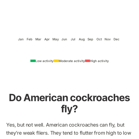
Jan
Feb
Mar
Apr
May
Jun
Jul
Aug
Sep
Oct
Nov
Dec
Low activity
Moderate activity
High activity
Do American cockroaches
fly?
Yes, but not well. American cockroaches can fly, but
they’re weak fliers. They tend to flutter from high to low