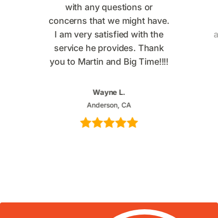
with any questions or
concerns that we might have.
I am very satisfied with the
a
service he provides. Thank
you to Martin and Big Time!!!!
Wayne L.
Anderson, CA