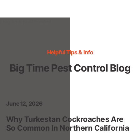
Helpful Tips & Info
Big Time Pest Control Blog
June 12, 2026
Why Turkestan Cockroaches Are
So Common In Northern California