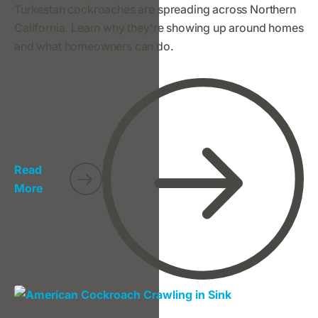
Turkestan cockroaches are spreading across Northern
California. Learn why they're showing up around homes
and what homeowners can do.
Read
More