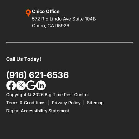
Chico Office
572 Rio Lindo Ave Suite 104B
Chico, CA 95926
Call Us Today!
(916) 621-6536
Copyright ©
2026
Big Time Pest Control
Terms & Conditions
|
Privacy Policy
|
Sitemap
Digital Accessibility Statement