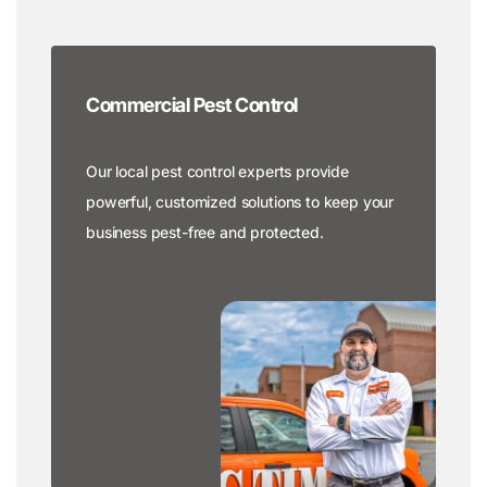
Commercial Pest Control
Our local pest control experts provide
powerful, customized solutions to keep your
business pest-free and protected.