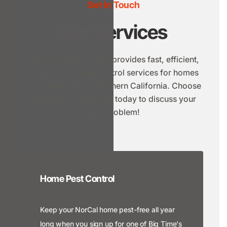
Get In Touch
Our Services
Big Time Pest Control provides fast, efficient,
reduced-risk pest control services for homes
and businesses in Northern California. Choose
a service or reach out today to discuss your
pest problem!
Home Pest Control
Keep your NorCal home pest-free all year
long when you sign up for one of Big Time's