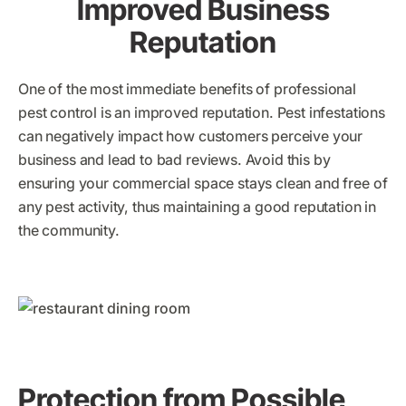
Improved Business
Reputation
One of the most immediate benefits of professional
pest control is an improved reputation. Pest infestations
can negatively impact how customers perceive your
business and lead to bad reviews. Avoid this by
ensuring your commercial space stays clean and free of
any pest activity, thus maintaining a good reputation in
the community.
Protection from Possible