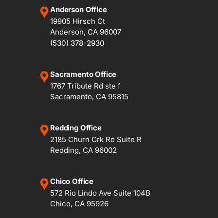
Anderson Office
19905 Hirsch Ct
Anderson, CA 96007
(530) 378-2930
Sacramento Office
1767 Tribute Rd ste f
Sacramento, CA 95815
Redding Office
2185 Churn Crk Rd Suite R
Redding, CA 96002
Chico Office
572 Rio Lindo Ave Suite 104B
Chico, CA 95926