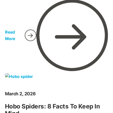
prepared and know what to look for. If you live in
California, it's essential to learn how to protect yourself
and your family from scorpions.
Read
More
March 2, 2026
Hobo Spiders: 8 Facts To Keep In