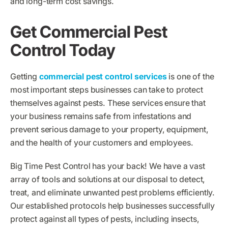
and long-term cost savings.
Get Commercial Pest
Control Today
Getting
commercial pest control services
is one of the
most important steps businesses can take to protect
themselves against pests. These services ensure that
your business remains safe from infestations and
prevent serious damage to your property, equipment,
and the health of your customers and employees.
Big Time Pest Control has your back! We have a vast
array of tools and solutions at our disposal to detect,
treat, and eliminate unwanted pest problems efficiently.
Our established protocols help businesses successfully
protect against all types of pests, including insects,