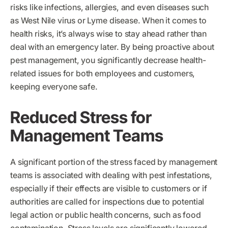
risks like infections, allergies, and even diseases such
as West Nile virus or Lyme disease. When it comes to
health risks, it’s always wise to stay ahead rather than
deal with an emergency later. By being proactive about
pest management, you significantly decrease health-
related issues for both employees and customers,
keeping everyone safe.
Reduced Stress for
Management Teams
A significant portion of the stress faced by management
teams is associated with dealing with pest infestations,
especially if their effects are visible to customers or if
authorities are called for inspections due to potential
legal action or public health concerns, such as food