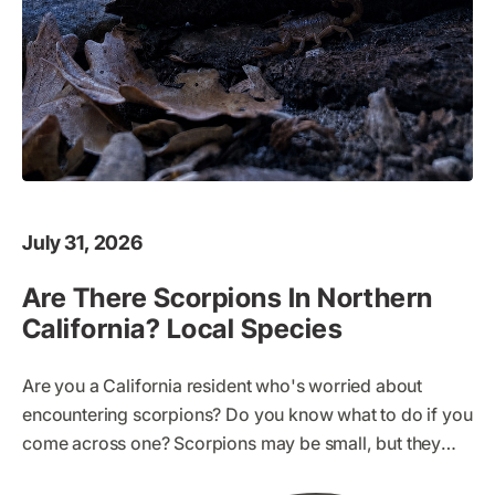
July 31, 2026
Are There Scorpions In Northern
California? Local Species
Are you a California resident who's worried about
encountering scorpions? Do you know what to do if you
come across one? Scorpions may be small, but they
can pack a dangerous sting. It's important to be