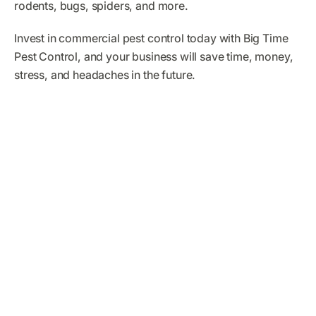
rodents, bugs, spiders, and more.
Invest in commercial pest control today with Big Time
Pest Control, and your business will save time, money,
stress, and headaches in the future.
What Big Time Pest
Control Customers Are
Saying