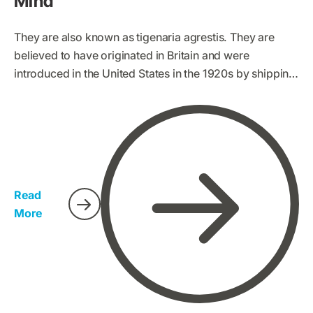
Mind
They are also known as tigenaria agrestis. They are
believed to have originated in Britain and were
introduced in the United States in the 1920s by shipping.
Hobo spiders are increasingly and widely spreading to
other parts of the world. This has led to the spread of
many myths and opinions of hobo spiders, some of
which are non-factual. We have therefore conducted
research on characteristics and facts about hobo
spiders so that everyone gets to identify them easily.
Read
More