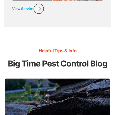
View Service
Helpful Tips & Info
Big Time Pest Control Blog