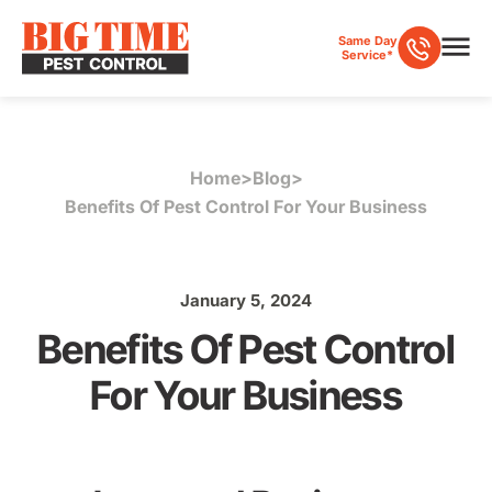
Same Day
Service*
Home
>
Blog
>
Benefits Of Pest Control For Your Business
January 5, 2024
Benefits Of Pest Control
For Your Business