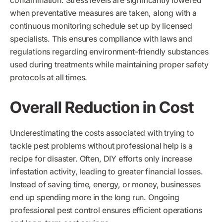
contamination. Stress levels are significantly lowered
when preventative measures are taken, along with a
continuous monitoring schedule set up by licensed
specialists. This ensures compliance with laws and
regulations regarding environment-friendly substances
used during treatments while maintaining proper safety
protocols at all times.
Overall Reduction in Cost
Underestimating the costs associated with trying to
tackle pest problems without professional help is a
recipe for disaster. Often, DIY efforts only increase
infestation activity, leading to greater financial losses.
Instead of saving time, energy, or money, businesses
end up spending more in the long run. Ongoing
professional pest control ensures efficient operations