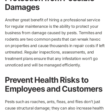
Damages
Another great benefit of hiring a professional service
for regular maintenance is the ability to protect your
business from damage caused by pests. Termites and
rodents are two common pests that can wreak havoc
on properties and cause thousands in repair costs if left
untreated. Regular inspections, assessments, and
treatment plans ensure that any infestation won’t go
unnoticed and will be managed efficiently.
Prevent Health Risks to
Employees and Customers
Pests such as roaches, ants, fleas, and flies don’t just
cause structural damage; they can also increase health