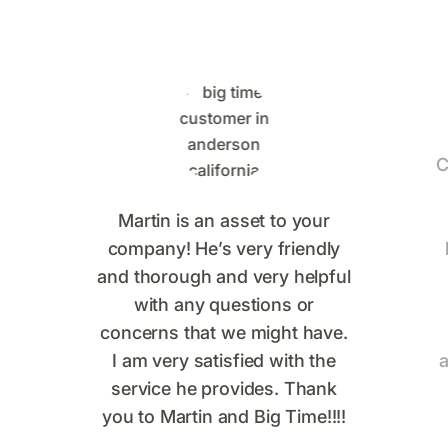
C
Martin is an asset to your
company! He’s very friendly
and thorough and very helpful
with any questions or
concerns that we might have.
I am very satisfied with the
a
service he provides. Thank
you to Martin and Big Time!!!!