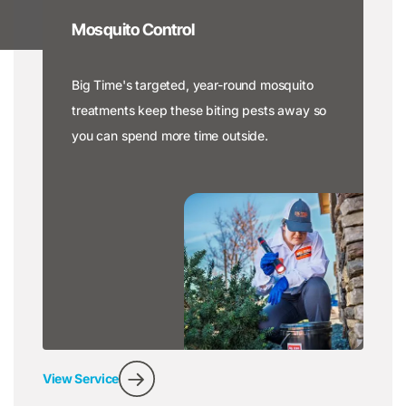
Mosquito Control
Big Time's targeted, year-round mosquito
treatments keep these biting pests away so
you can spend more time outside.
View Service