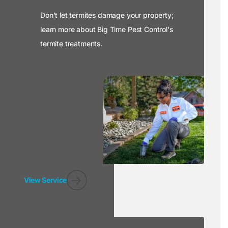
Don't let termites damage your property;
learn more about Big Time Pest Control's
termite treatments.
View Service