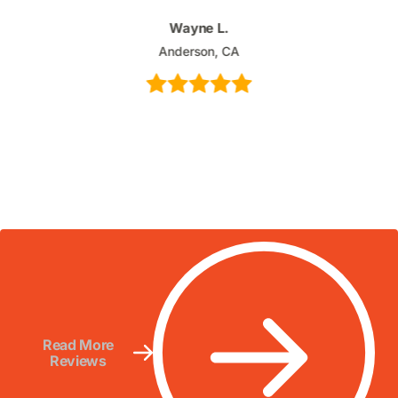
Wayne L.
Anderson, CA
Read More
Reviews