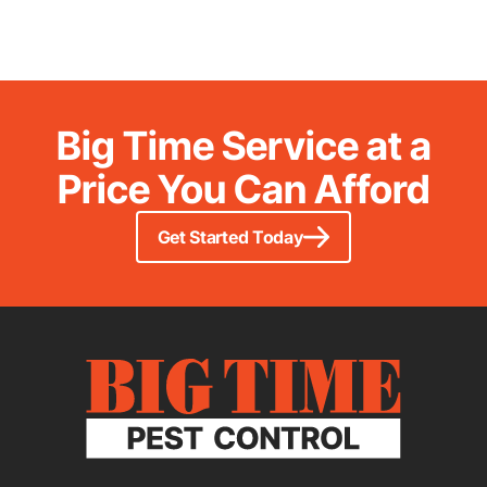
Big Time Service at a
Price You Can Afford
Get Started Today