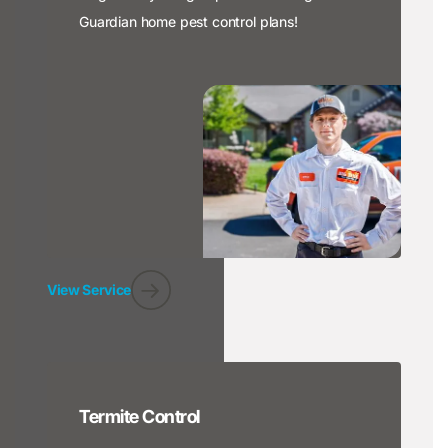
Guardian home pest control plans!
View Service
Termite Control