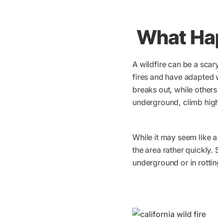
What Hap
A wildfire can be a scar
fires and have adapted w
breaks out, while others
underground, climb high 
While it may seem like a
the area rather quickly.
underground or in rottin