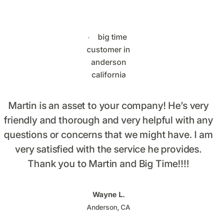
Martin is an asset to your company! He’s very
friendly and thorough and very helpful with any
questions or concerns that we might have. I am
very satisfied with the service he provides.
Thank you to Martin and Big Time!!!!
Wayne L.
Anderson, CA