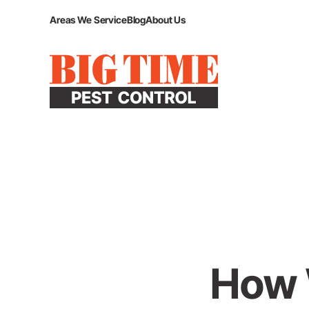
Areas We Service
Blog
About Us
How W