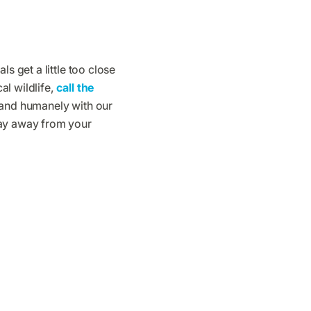
s get a little too close
l wildlife,
call the
 and humanely with our
tay away from your
s Are Saying