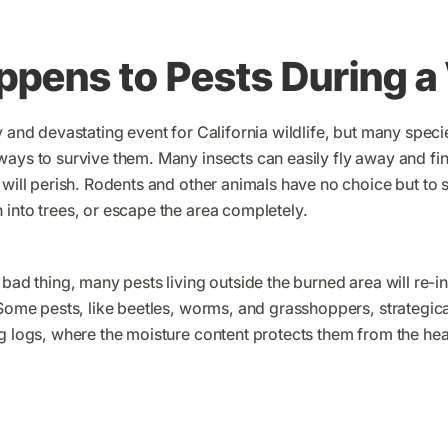
pens to Pests During a 
y and devastating event for California wildlife, but many spe
ays to survive them. Many insects can easily fly away and fin
 will perish. Rodents and other animals have no choice but to 
into trees, or escape the area completely.
 bad thing, many pests living outside the burned area will re-
 Some pests, like beetles, worms, and grasshoppers, strategical
g logs, where the moisture content protects them from the hea