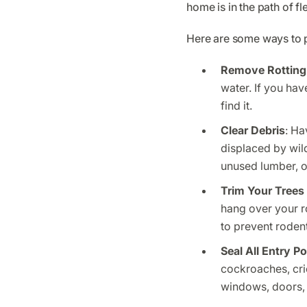
home is in the path of f
Here are some ways to p
Remove Rotting
water. If you hav
find it.
Clear Debris
: Ha
displaced by wild
unused lumber, o
Trim Your Trees
hang over your r
to prevent roden
Seal All Entry Po
cockroaches, cri
windows, doors, 