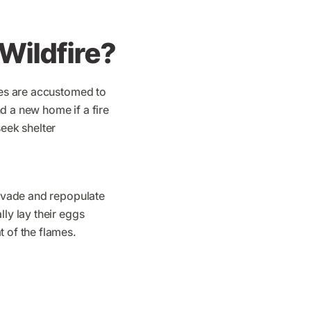
Wildfire?
cies are accustomed to
d a new home if a fire
seek shelter
invade and repopulate
ly lay their eggs
t of the flames.