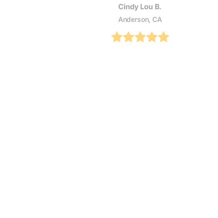
Cindy Lou B.
Anderson, CA