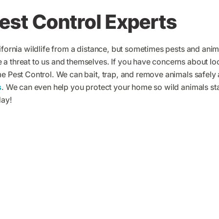
Pest Control Experts
ifornia wildlife from a distance, but sometimes pests and animal
 threat to us and themselves. If you have concerns about loca
me Pest Control. We can bait, trap, and remove animals safely
s
. We can even help you protect your home so wild animals s
day!
me Pest Control Customer