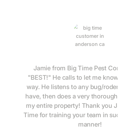
Jamie from Big Time Pest Control is 
"BEST!" He calls to let me know he is o
way. He listens to any bug/rodent conce
have, then does a very thorough treatme
my entire property! Thank you Jamie an
Time for training your team in such a th
manner!