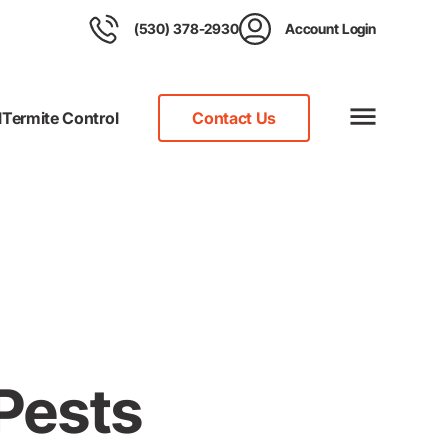
(530) 378-2930
Account Login
l
Termite Control
Contact Us
 Pests