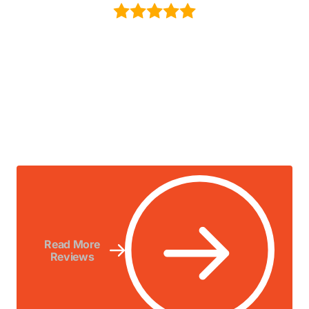
Read More
Reviews