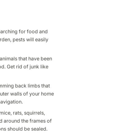
searching for food and
den, pests will easily
o animals that have been
. Get rid of junk like
imming back limbs that
uter walls of your home
avigation.
ice, rats, squirrels,
ed around the frames of
ons should be sealed.