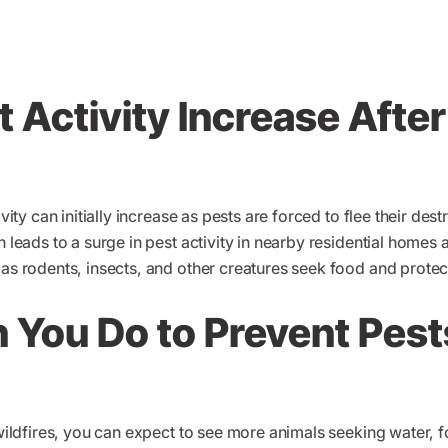
 Activity Increase After
tivity can initially increase as pests are forced to flee their des
en leads to a surge in pest activity in nearby residential home
 as rodents, insects, and other creatures seek food and protec
You Do to Prevent Pests
 wildfires, you can expect to see more animals seeking water, f