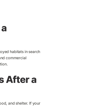
 a
troyed habitats in search
s and commercial
tion.
 After a
ood, and shelter. If your