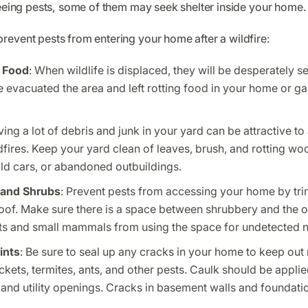
leeing pests, some of them may seek shelter inside your home.
revent pests from entering your home after a wildfire:
 Food
: When wildlife is displaced, they will be desperately 
e evacuated the area and left rotting food in your home or gar
ving a lot of debris and junk in your yard can be attractive t
fires. Keep your yard clean of leaves, brush, and rotting wood
ld cars, or abandoned outbuildings.
 and Shrubs
: Prevent pests from accessing your home by tr
oof. Make sure there is a space between shrubbery and the o
ts and small mammals from using the space for undetected n
ints
: Be sure to seal up any cracks in your home to keep out m
ckets, termites, ants, and other pests. Caulk should be appli
and utility openings. Cracks in basement walls and foundati