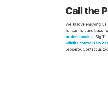
Call the 
We all love enjoying Cal
for comfort and become a
professionals
at Big Ti
wildlife control service
property. Contact us to
What Big Ti