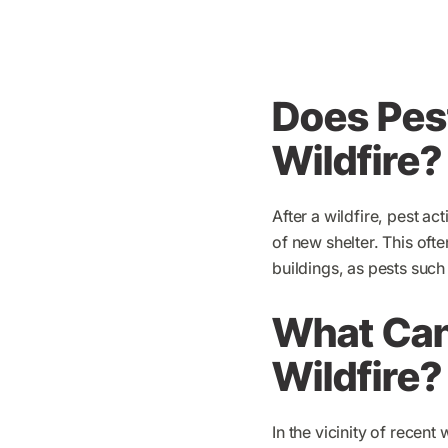
Does Pest
Wildfire?
After a wildfire, pest ac
of new shelter. This oft
buildings, as pests such
What Can 
Wildfire?
In the vicinity of recent