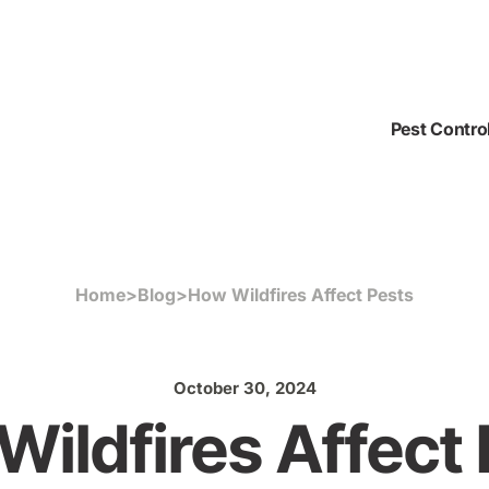
Pest Contro
Home
>
Blog
>
How Wildfires Affect Pests
October 30, 2024
ildfires Affect