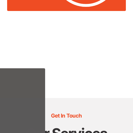
Get In Touch