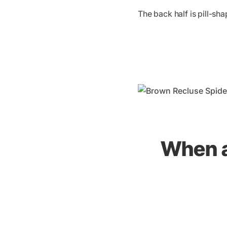
The back half is pill-s
When a