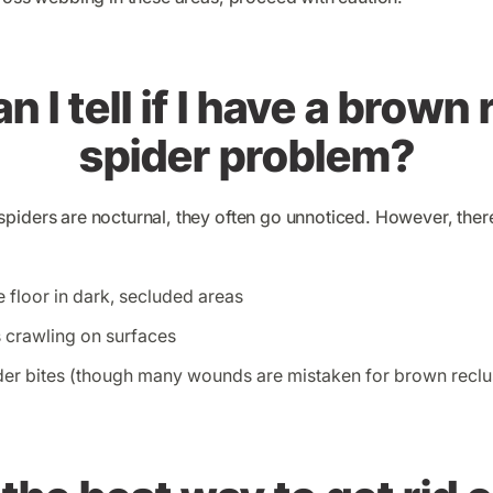
 I tell if I have a brown
spider problem?
piders are nocturnal, they often go unnoticed. However, there
 floor in dark, secluded areas
s crawling on surfaces
er bites (though many wounds are mistaken for brown reclus