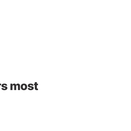
rs most