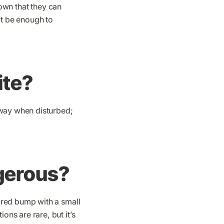
hown that they can
’t be enough to
ite?
away when disturbed;
gerous?
 red bump with a small
ns are rare, but it’s