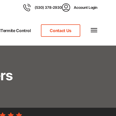
(530) 378-2930
Account Login
l
Termite Control
Contact Us
rs