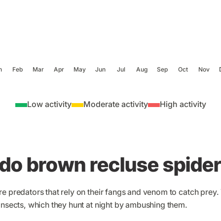
n
Feb
Mar
Apr
May
Jun
Jul
Aug
Sep
Oct
Nov
Low activity
Moderate activity
High activity
do brown recluse spider
e predators that rely on their fangs and venom to catch prey. 
insects, which they hunt at night by ambushing them.