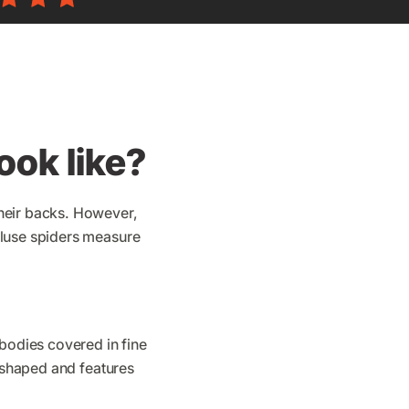
ook like?
their backs. However,
cluse spiders measure
 bodies covered in fine
l-shaped and features