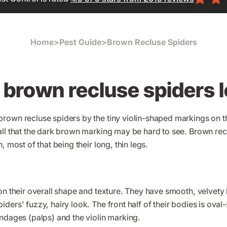
Home
>
Pest Guide
>
Brown Recluse Spiders
brown recluse spiders l
rown recluse spiders by the tiny violin-shaped markings on 
all that the dark brown marking may be hard to see. Brown re
, most of that being their long, thin legs.
on their overall shape and texture. They have smooth, velvety
ders' fuzzy, hairy look. The front half of their bodies is ova
ndages (palps) and the violin marking.