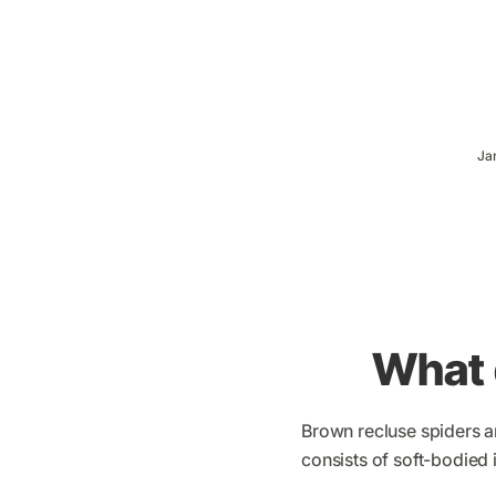
Ja
What 
Brown recluse spiders ar
consists of soft-bodied 