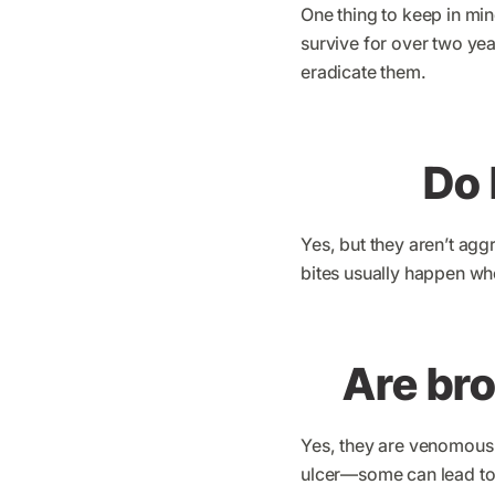
One thing to keep in min
survive for over two yea
eradicate them.
Do 
Yes, but they aren’t ag
bites usually happen whe
Are br
Yes, they are venomous 
ulcer—some can lead to 