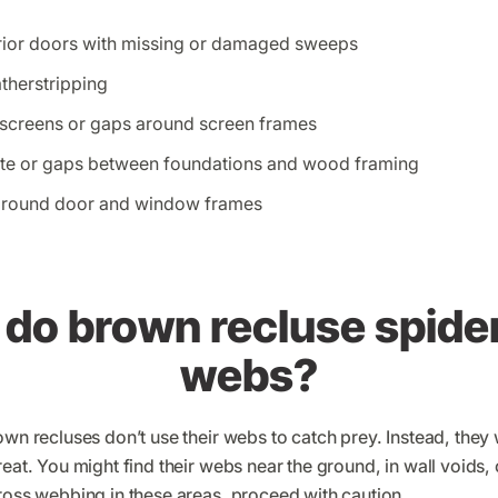
rior doors with missing or damaged sweeps
atherstripping
 screens or gaps around screen frames
ete or gaps between foundations and wood framing
around door and window frames
do brown recluse spider
webs?
own recluses don’t use their webs to catch prey. Instead, they
eat. You might find their webs near the ground, in wall voids, o
ross webbing in these areas, proceed with caution.