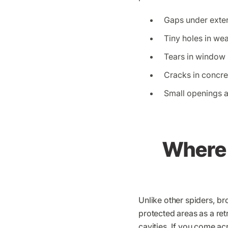
Gaps under exte
Tiny holes in we
Tears in window
Cracks in concr
Small openings 
Where 
Unlike other spiders, br
protected areas as a retr
cavities. If you come ac