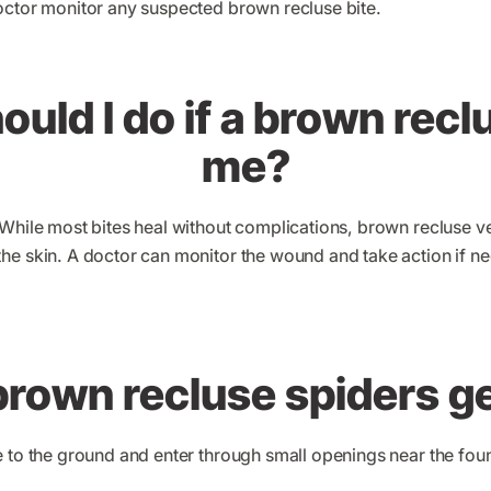
octor monitor any suspected brown recluse bite.
uld I do if a brown recl
me?
 While most bites heal without complications, brown recluse
he skin. A doctor can monitor the wound and take action if n
rown recluse spiders ge
e to the ground and enter through small openings near the f