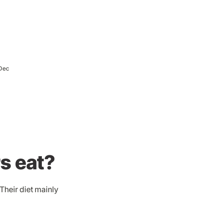
Dec
s eat?
Their diet mainly