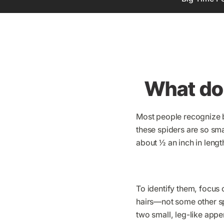
What do 
Most people recognize b
these spiders are so sm
about ½ an inch in length
To identify them, focus 
hairs—not some other spi
two small, leg-like appe