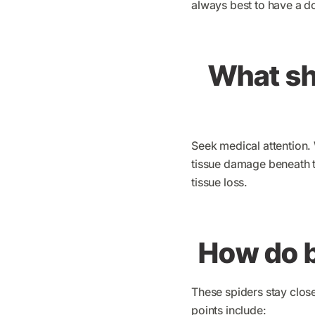
always best to have a d
What sho
Seek medical attention.
tissue damage beneath t
tissue loss.
How do b
These spiders stay clos
points include: