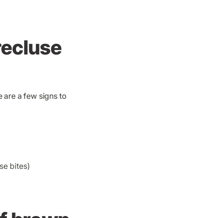
 recluse
 are a few signs to
e bites)