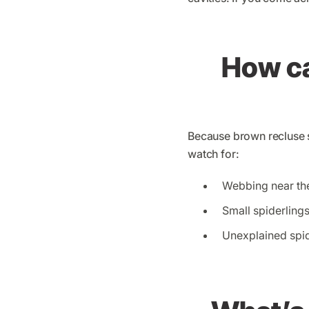
How can
Because brown recluse s
watch for:
Webbing near the
Small spiderling
Unexplained spid