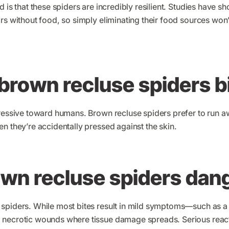
d is that these spiders are incredibly resilient. Studies have s
rs without food, so simply eliminating their food sources won
brown recluse spiders b
gressive toward humans. Brown recluse spiders prefer to run 
n they’re accidentally pressed against the skin.
own recluse spiders dan
spiders. While most bites result in mild symptoms—such as a
necrotic wounds where tissue damage spreads. Serious reactio