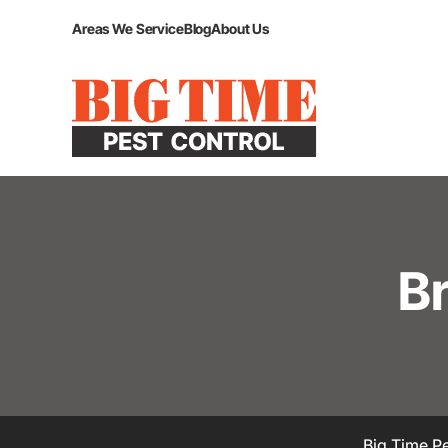
Areas We Service
Blog
About Us
B
Big Time Pe