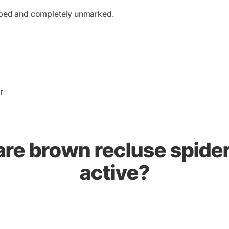
haped and completely unmarked.
re brown recluse spide
active?