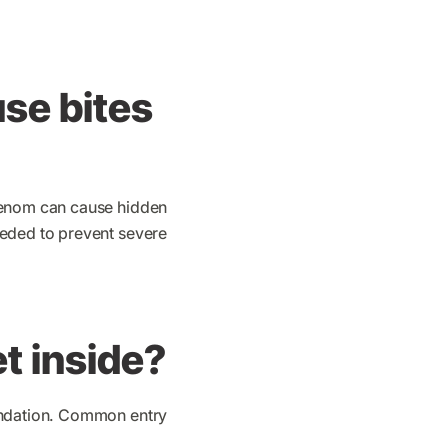
use bites
 venom can cause hidden
eeded to prevent severe
t inside?
oundation. Common entry