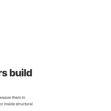
s build
 weave them in
r inside structural