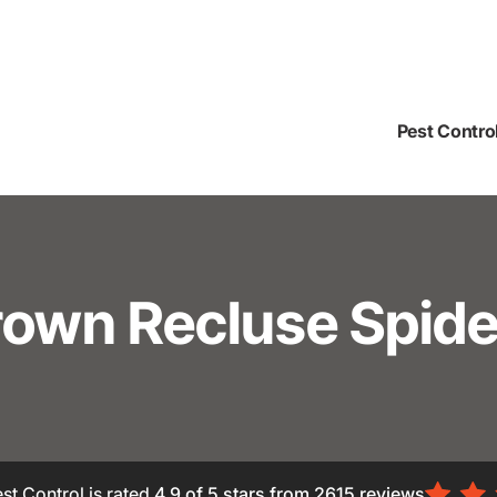
Pest Contro
rown Recluse Spide
st Control is rated
4.9
of 5 stars from
2615
reviews