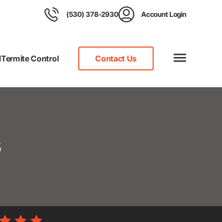
(530) 378-2930
Account Login
l
Termite Control
Contact Us
s