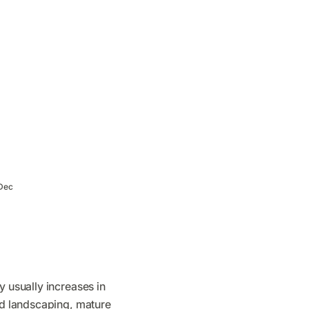
Dec
y usually increases in
ted landscaping, mature