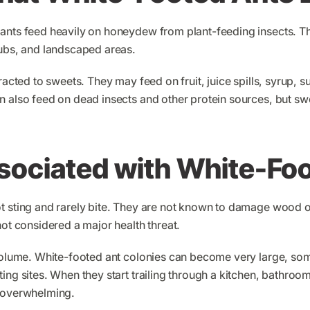
ants feed heavily on honeydew from plant-feeding insects. Thi
rubs, and landscaped areas.
tracted to sweets. They may feed on fruit, juice spills, syrup,
n also feed on dead insects and other protein sources, but swe
sociated with White-Fo
t sting and rarely bite. They are not known to damage wood or
not considered a major health threat.
 volume. White-footed ant colonies can become very large, som
ng sites. When they start trailing through a kitchen, bathroom, 
l overwhelming.