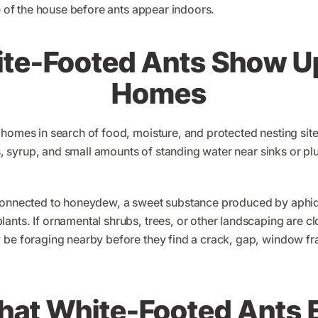
de of the house before ants appear indoors.
te-Footed Ants Show U
Homes
 homes in search of food, moisture, and protected nesting site
lls, syrup, and small amounts of standing water near sinks or
connected to honeydew, a sweet substance produced by aphids
nts. If ornamental shrubs, trees, or other landscaping are cl
 be foraging nearby before they find a crack, gap, window fr
at White-Footed Ants 