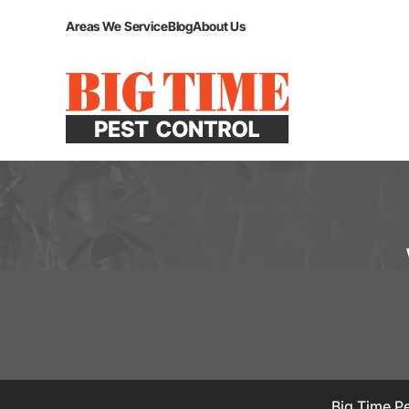
Areas We Service
Blog
About Us
Big Time Pe