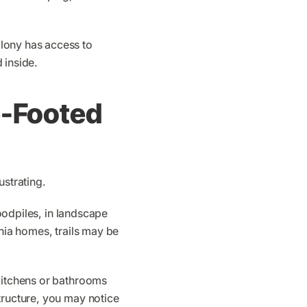
lony has access to
 inside.
e-Footed
ustrating.
woodpiles, in landscape
rnia homes, trails may be
 kitchens or bathrooms
tructure, you may notice