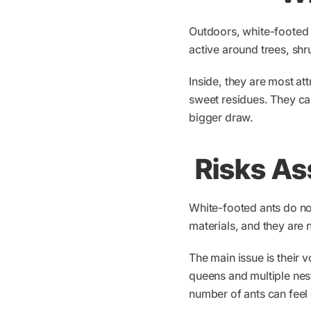
Outdoors, white-footed 
active around trees, sh
Inside, they are most at
sweet residues. They ca
bigger draw.
Risks As
White-footed ants do no
materials, and they are 
The main issue is their
queens and multiple nesti
number of ants can fee