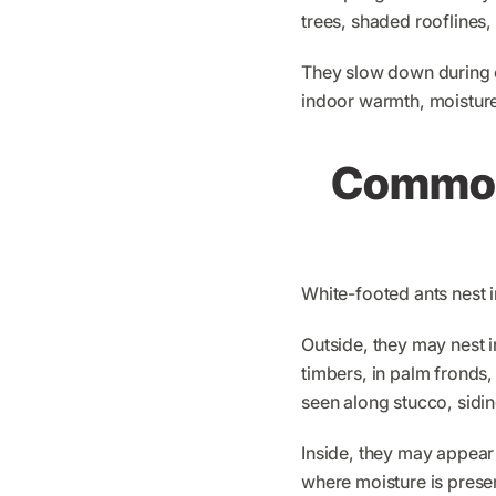
trees, shaded rooflines,
They slow down during c
indoor warmth, moisture,
Common 
White-footed ants nest i
Outside, they may nest in
timbers, in palm fronds,
seen along stucco, sidin
Inside, they may appear
where moisture is presen