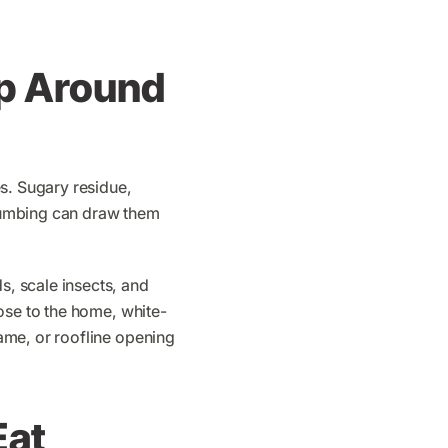
p Around
s. Sugary residue,
 plumbing can draw them
, scale insects, and
ose to the home, white-
ame, or roofline opening
Eat