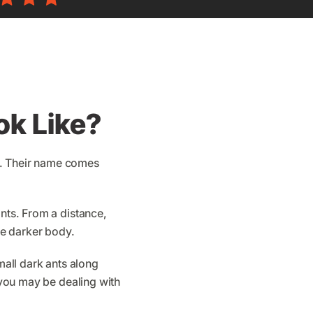
ok Like?
s. Their name comes
ants. From a distance,
the darker body.
mall dark ants along
, you may be dealing with