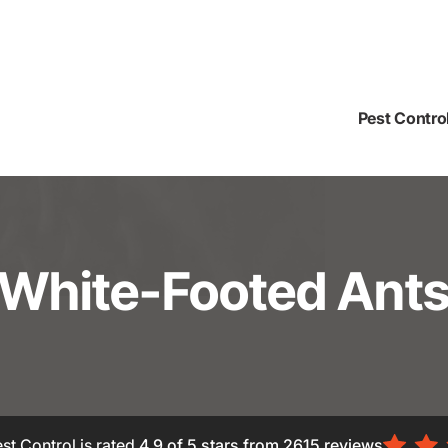
Pest Contro
White-Footed Ant
st Control is rated
4.9
of 5 stars from
2615
reviews