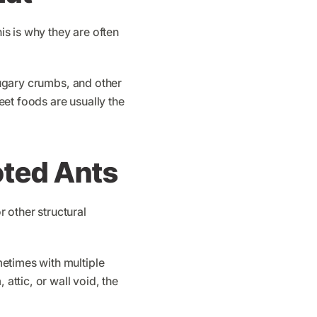
s is why they are often
 sugary crumbs, and other
et foods are usually the
oted Ants
 other structural
etimes with multiple
attic, or wall void, the